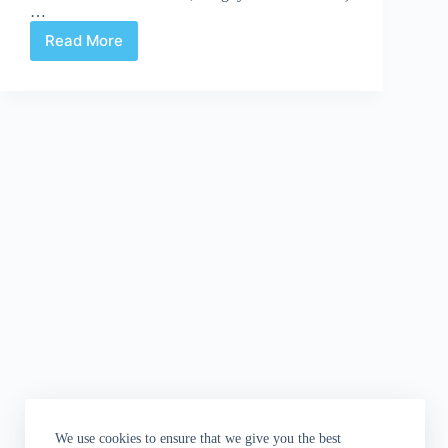
…
Read More
Kerschl
and
Stewart
Take
The
Assassin’s
Creed
We use cookies to ensure that we give you the best