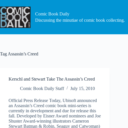
Skip
to
content
Comic Book Daily
Discussing the minutiae of comic book collecting.
Tag
Assassin’s Creed
Kerschl and Stewart Take The Assassin’s Creed
Comic Book Daily Staff
July 15, 2010
Official Press Release Today, Ubisoft announced
an Assassin’s Creed comic book mini-series is
currently in development and due for release this
fall. Developed by Eisner Award nominees and Joe
Shuster Award-winning illustrators Cameron
Stewart Batman & Robin, Seaguy and Catwoman)