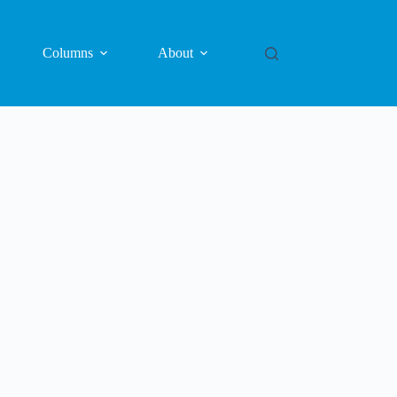
Columns
About