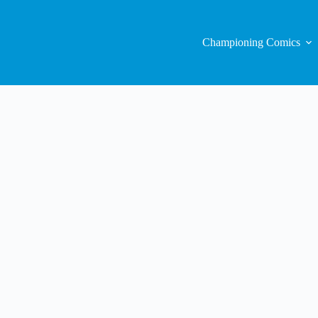
Championing Comics