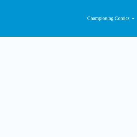
Championing Comics