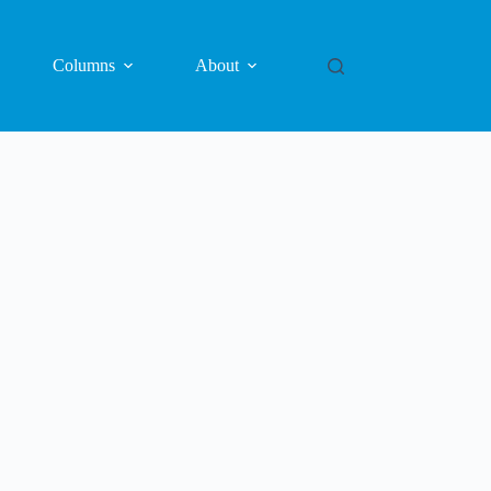
Columns
About