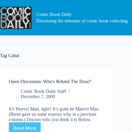
Skip
to
content
Comic Book Daily
Discussing the minutiae of comic book collecting.
Tag
Cabal
Open Discussion: Who's Behind The Door?
Comic Book Daily Staff
December 7, 2009
It’s Marvel Man, right? It’s gotta be Marvel Man.
(Brent gave us some reasons why in a previous
column.) Discuss who you think it is Below.
Read More
Open