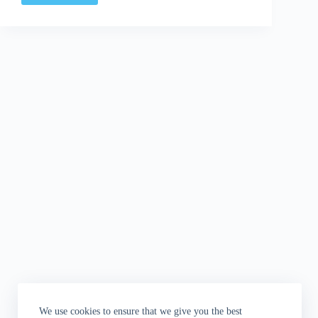
Discussion:
Who's
Behind
The
Door?
We use cookies to ensure that we give you the best