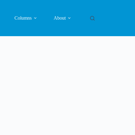
Columns
About