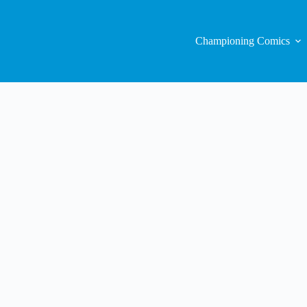
Championing Comics