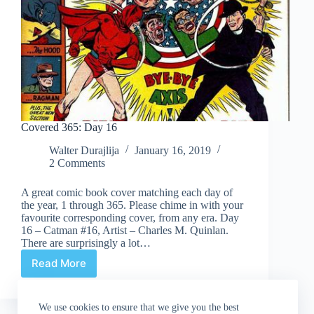
Covered 365: Day 16
Walter Durajlija
January 16, 2019
2 Comments
A great comic book cover matching each day of
the year, 1 through 365. Please chime in with your
favourite corresponding cover, from any era. Day
16 – Catman #16, Artist – Charles M. Quinlan.
There are surprisingly a lot…
Read More
Covered
365:
Day
We use cookies to ensure that we give you the best
16