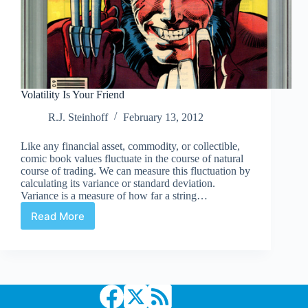
Volatility Is Your Friend
R.J. Steinhoff
February 13, 2012
Like any financial asset, commodity, or collectible,
comic book values fluctuate in the course of natural
course of trading. We can measure this fluctuation by
calculating its variance or standard deviation.
Variance is a measure of how far a string…
Read More
Volatility
Is
Your
Friend