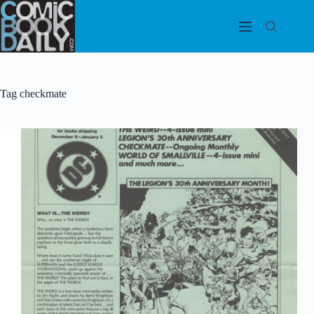
Skip
to
content
Tag
checkmate