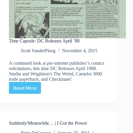
Time Capsule: DC Releases April ’88
Scott VanderPloeg
November 4, 2015
A continued look at pre-internet publisher’s comics
solicitations, this time DC Releases April 1988.
Starlin and Wrightson's The Weird, Camelot 3000
trade paperback, and Checkmate!
Read More
Time
Capsule:
DC
Releases
April
’88
Suddenly/Meanwhile… | I Got the Power
Peter DeCourcy
January 25, 2011