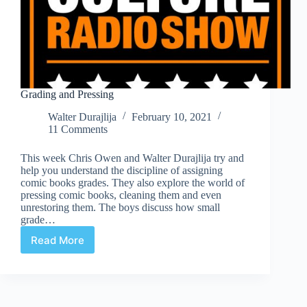
Grading and Pressing
Walter Durajlija
February 10, 2021
11 Comments
This week Chris Owen and Walter Durajlija try and
help you understand the discipline of assigning
comic books grades. They also explore the world of
pressing comic books, cleaning them and even
unrestoring them. The boys discuss how small
grade…
Read More
Grading
and
Pressing