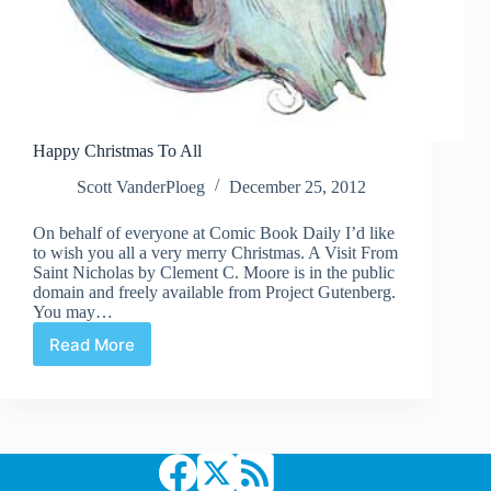
Happy Christmas To All
Scott VanderPloeg
December 25, 2012
On behalf of everyone at Comic Book Daily I’d like
to wish you all a very merry Christmas. A Visit From
Saint Nicholas by Clement C. Moore is in the public
domain and freely available from Project Gutenberg.
You may…
Read More
Happy
Christmas
To
All