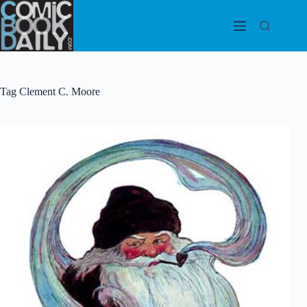
Skip
to
content
Tag
Clement C. Moore