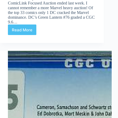
ComicLink Focused Auction ended last week. I
cannot remember a more Marvel heavy auction! Of
the top 33 comics only 1 DC cracked the Marvel
dominance. DC’s Green Lantern #76 graded a CGC
9.6…
Read More
Auction
Highlights
#57