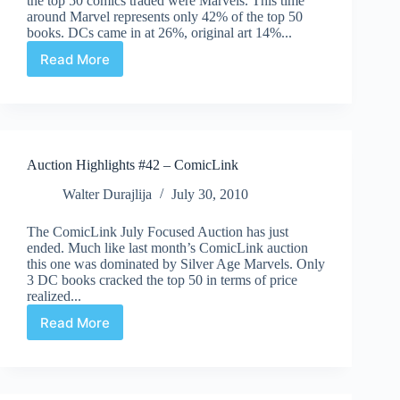
the top 50 comics traded were Marvels. This time
around Marvel represents only 42% of the top 50
books. DCs came in at 26%, original art 14%...
Read More
Auction
Highlights
#43
–
ComicLink
August
Auction Highlights #42 – ComicLink
Walter Durajlija
July 30, 2010
The ComicLink July Focused Auction has just
ended. Much like last month’s ComicLink auction
this one was dominated by Silver Age Marvels. Only
3 DC books cracked the top 50 in terms of price
realized...
Read More
Auction
Highlights
#42
–
ComicLink