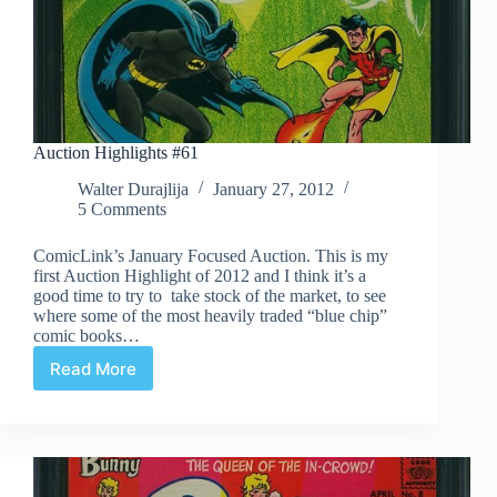
Auction Highlights #61
Walter Durajlija
January 27, 2012
5 Comments
ComicLink’s January Focused Auction. This is my
first Auction Highlight of 2012 and I think it’s a
good time to try to take stock of the market, to see
where some of the most heavily traded “blue chip”
comic books…
Read More
Auction
Highlights
#61