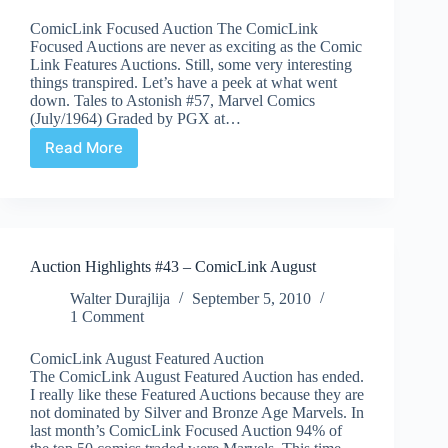
ComicLink Focused Auction The ComicLink
Focused Auctions are never as exciting as the Comic
Link Features Auctions. Still, some very interesting
things transpired. Let’s have a peek at what went
down. Tales to Astonish #57, Marvel Comics
(July/1964) Graded by PGX at…
Read More
Auction
Highlights
#45
–
ComicLink
September
Auction Highlights #43 – ComicLink August
Walter Durajlija
September 5, 2010
1 Comment
ComicLink August Featured Auction
The ComicLink August Featured Auction has ended.
I really like these Featured Auctions because they are
not dominated by Silver and Bronze Age Marvels. In
last month’s ComicLink Focused Auction 94% of