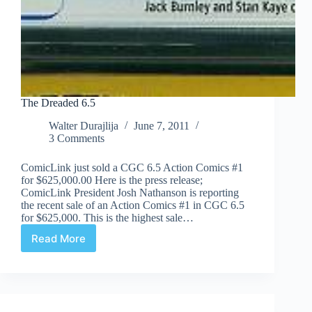
The Dreaded 6.5
Walter Durajlija
June 7, 2011
3 Comments
ComicLink just sold a CGC 6.5 Action Comics #1
for $625,000.00 Here is the press release;
ComicLink President Josh Nathanson is reporting
the recent sale of an Action Comics #1 in CGC 6.5
for $625,000. This is the highest sale…
Read More
The
Dreaded
6.5