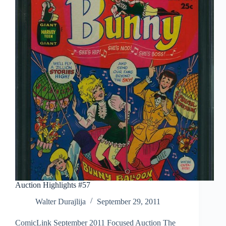
Auction Highlights #57
Walter Durajlija
September 29, 2011
ComicLink September 2011 Focused Auction The