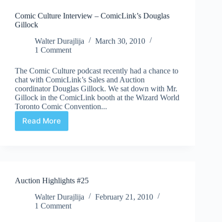
Comic Culture Interview – ComicLink’s Douglas
Gillock
Walter Durajlija
March 30, 2010
1 Comment
The Comic Culture podcast recently had a chance to
chat with ComicLink’s Sales and Auction
coordinator Douglas Gillock. We sat down with Mr.
Gillock in the ComicLink booth at the Wizard World
Toronto Comic Convention...
Read More
Comic
Culture
Interview
–
ComicLink’s
Douglas
Auction Highlights #25
Gillock
Walter Durajlija
February 21, 2010
1 Comment