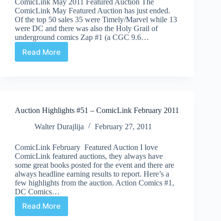
ComicLink May 2011 Featured Auction The
ComicLink May Featured Auction has just ended.
Of the top 50 sales 35 were Timely/Marvel while 13
were DC and there was also the Holy Grail of
underground comics Zap #1 (a CGC 9.6…
Read More
Auction
Highlights
#55
–
ComicLink
Auction Highlights #51 – ComicLink February 2011
Walter Durajlija
February 27, 2011
ComicLink February Featured Auction I love
ComicLink featured auctions, they always have
some great books posted for the event and there are
always headline earning results to report. Here’s a
few highlights from the auction. Action Comics #1,
DC Comics…
Read More
Auction
Highlights