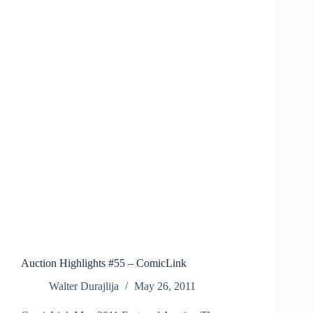
Auction Highlights #55 – ComicLink
Walter Durajlija
May 26, 2011