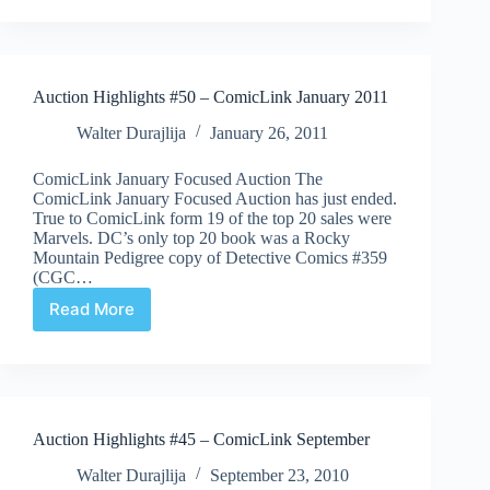
#51
–
ComicLink
February
Auction Highlights #50 – ComicLink January 2011
2011
Walter Durajlija
January 26, 2011
ComicLink January Focused Auction The
ComicLink January Focused Auction has just ended.
True to ComicLink form 19 of the top 20 sales were
Marvels. DC’s only top 20 book was a Rocky
Mountain Pedigree copy of Detective Comics #359
(CGC…
Read More
Auction
Highlights
#50
–
ComicLink
January
Auction Highlights #45 – ComicLink September
2011
Walter Durajlija
September 23, 2010