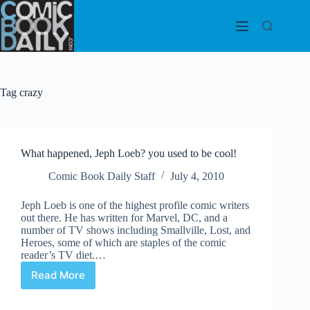
Skip
to
content
Tag
crazy
What happened, Jeph Loeb? you used to be cool!
Comic Book Daily Staff
July 4, 2010
Jeph Loeb is one of the highest profile comic writers
out there. He has written for Marvel, DC, and a
number of TV shows including Smallville, Lost, and
Heroes, some of which are staples of the comic
reader’s TV diet.…
Read More
What
happened,
Jeph