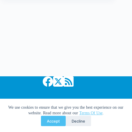
Loeb?
you
used
to
be
cool!
Copyright © 2026 Comic Book Daily
We use cookies to ensure that we give you the best experience on our
website. Read more about our
Terms Of Use
.
Accept
Decline