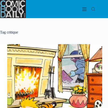
Skip
to
content
Tag
critique