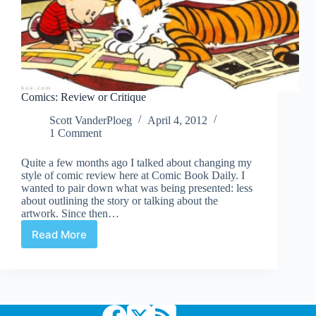
Comics: Review or Critique
Scott VanderPloeg
April 4, 2012
1 Comment
Quite a few months ago I talked about changing my
style of comic review here at Comic Book Daily. I
wanted to pair down what was being presented: less
about outlining the story or talking about the
artwork. Since then…
Read More
Comics:
Review
or
Critique