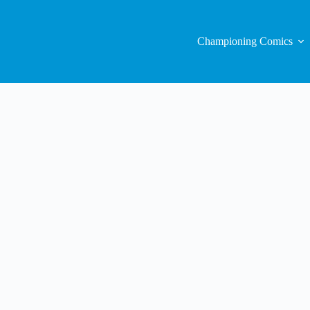
Championing Comics