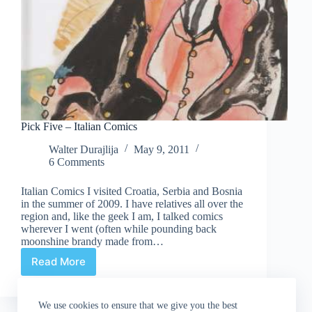
Pick Five – Italian Comics
Walter Durajlija
May 9, 2011
6 Comments
Italian Comics I visited Croatia, Serbia and Bosnia
in the summer of 2009. I have relatives all over the
region and, like the geek I am, I talked comics
wherever I went (often while pounding back
moonshine brandy made from…
Read More
Pick
Five
–
We use cookies to ensure that we give you the best
Italian