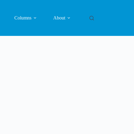
Columns
About