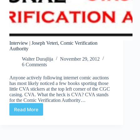
Interview | Joseph Veteri, Comic Verification
Authority
Walter Durajlija
November 29, 2012
6 Comments
Anyone actively following internet comic auctions
has most likely noticed a few books sporting those
little CVA stickers at the top left corner of the CGC
casing. CVA. What the heck is CVA? CVA stands
for the Comic Verification Authority…
Read More
Interview
|
Joseph
Veteri,
Comic