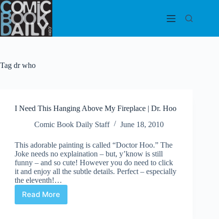
Skip
to
content
Tag
dr who
I Need This Hanging Above My Fireplace | Dr. Hoo
Comic Book Daily Staff
June 18, 2010
This adorable painting is called “Doctor Hoo.” The
Joke needs no explaination – but, y’know is still
funny – and so cute! However you do need to click
it and enjoy all the subtle details. Perfect – especially
the eleventh!…
Read More
I
Need
This