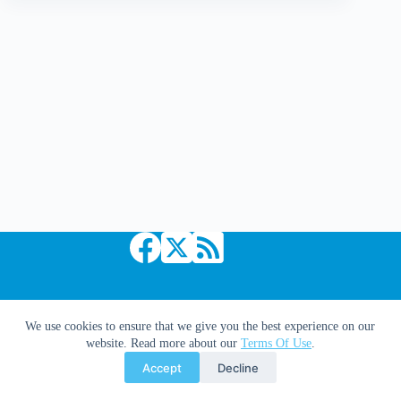
Hanging
Above
My
Fireplace
|
Dr.
Hoo
Copyright © 2026 Comic Book Daily
We use cookies to ensure that we give you the best experience on our
website. Read more about our
Terms Of Use
.
Accept
Decline