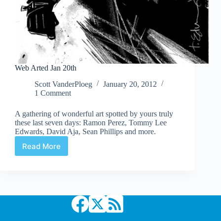
Web Arted Jan 20th
Scott VanderPloeg
January 20, 2012
1 Comment
A gathering of wonderful art spotted by yours truly
these last seven days: Ramon Perez, Tommy Lee
Edwards, David Aja, Sean Phillips and more.
Read More
Web
Arted
Jan
20th