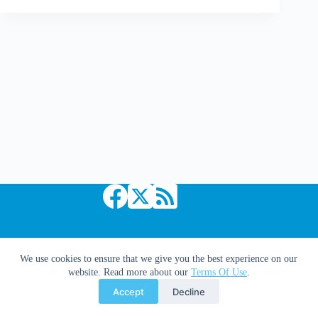
Just
Cool
|
Up!
and
Inception
Trailer
Mash-
Up
Copyright © 2026 Comic Book Daily
We use cookies to ensure that we give you the best experience on our
website. Read more about our
Terms Of Use
.
Accept
Decline