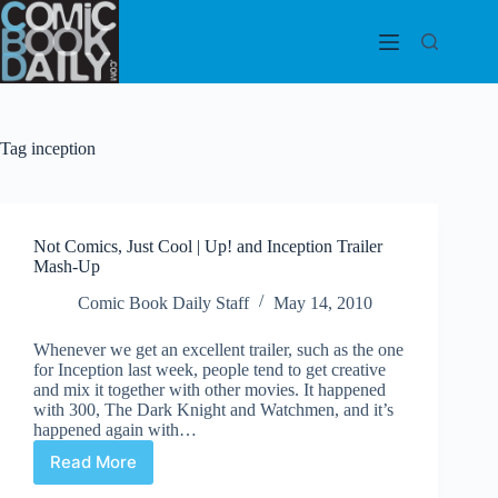
Skip
to
content
Tag
inception
Not Comics, Just Cool | Up! and Inception Trailer
Mash-Up
Comic Book Daily Staff
May 14, 2010
Whenever we get an excellent trailer, such as the one
for Inception last week, people tend to get creative
and mix it together with other movies. It happened
with 300, The Dark Knight and Watchmen, and it’s
happened again with…
Read More
Not
Comics,