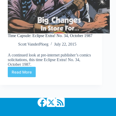
Time Capsule: Eclipse Extra! No. 34, October 1987
Scott VanderPloeg
July 22, 2015
A continued look at pre-internet publisher’s comics
solicitations, this time Eclipse Extra! No. 34,
October 1987.
Read More
Time
Capsule:
Eclipse
Extra!
No.
34,
October
1987