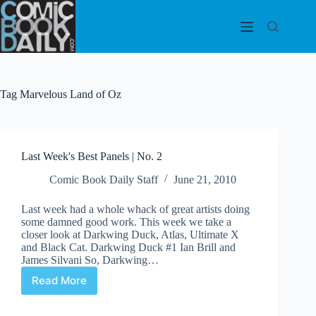
Skip
to
content
Tag
Marvelous Land of Oz
Last Week's Best Panels | No. 2
Comic Book Daily Staff
June 21, 2010
Last week had a whole whack of great artists doing
some damned good work. This week we take a
closer look at Darkwing Duck, Atlas, Ultimate X
and Black Cat. Darkwing Duck #1 Ian Brill and
James Silvani So, Darkwing…
Read More
Last
Week's
Best