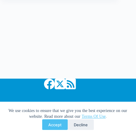
Panels
|
No.
2
Copyright © 2026 Comic Book Daily
We use cookies to ensure that we give you the best experience on our
website. Read more about our
Terms Of Use
.
Accept
Decline