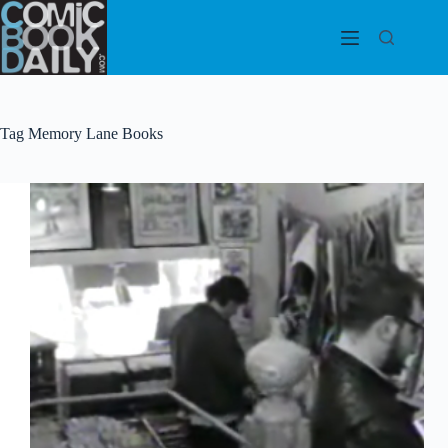
Skip
to
content
Tag
Memory Lane Books