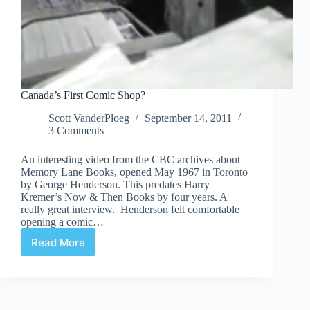
Canada’s First Comic Shop?
Scott VanderPloeg
September 14, 2011
3 Comments
An interesting video from the CBC archives about
Memory Lane Books, opened May 1967 in Toronto
by George Henderson. This predates Harry
Kremer’s Now & Then Books by four years. A
really great interview. Henderson felt comfortable
opening a comic…
Read More
Canada’s
First
Comic
Shop?