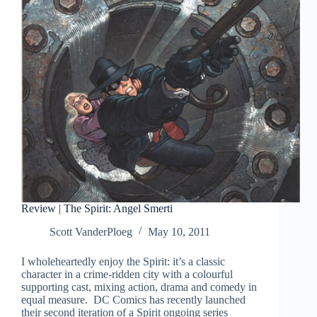
Review | The Spirit: Angel Smerti
Scott VanderPloeg
May 10, 2011
I wholeheartedly enjoy the Spirit: it’s a classic
character in a crime-ridden city with a colourful
supporting cast, mixing action, drama and comedy in
equal measure. DC Comics has recently launched
their second iteration of a Spirit ongoing series