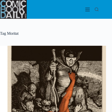
Skip
to
content
Tag
Moritat