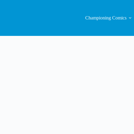
Championing Comics