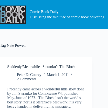
Skip
to
content
Comic Book Daily
Discussing the minutiae of comic book collecting.
Tag
Nate Powell
Suddenly/Meanwhile | Steranko’s The Block
Peter DeCourcy
March 1, 2011
2 Comments
I recently came across a wonderful little story done
by Jim Steranko for Comixscene #4, published
May-June of 1973. ‘The Block’ isn’t the world’s
best story, nor is it Steranko’s best work; it’s very
heavy handed in delivering it’s message…