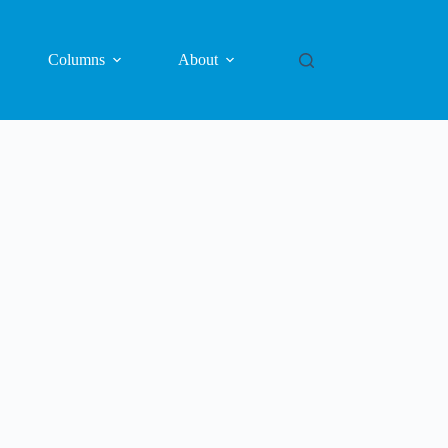
Columns
About