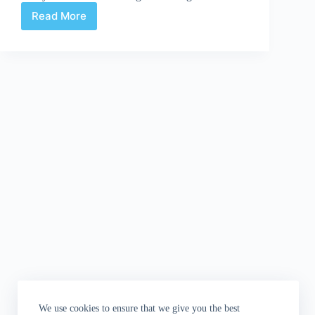
Read More
Suddenly/Meanwhile
|
Steranko’s
The
Block
We use cookies to ensure that we give you the best