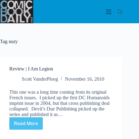
Skip
to
content
Tag
nury
Review | I Am Legion
Scott VanderPloeg
November 16, 2010
This one was a long time coming from its original
French issues. I picked up the first DC Humanoids
imprint issue in 2004, but that cross publishing deal
collapsed. Devil’s Due Publishing picked up the
series and published it as…
Read More
Review
|
I