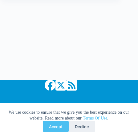
Am
Legion
Copyright © 2026 Comic Book Daily
We use cookies to ensure that we give you the best experience on our
website. Read more about our
Terms Of Use
.
Accept
Decline