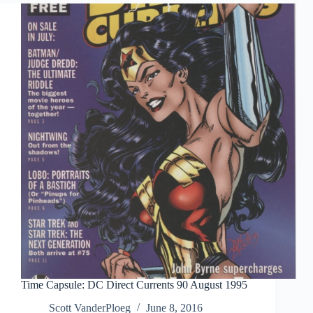
Time Capsule: DC Direct Currents 90 August 1995
Scott VanderPloeg
June 8, 2016