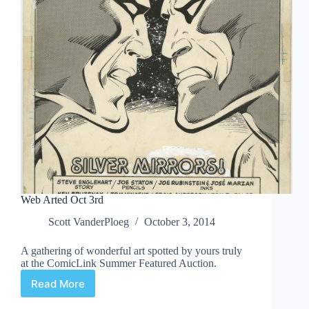
Web Arted Oct 3rd
Scott VanderPloeg
October 3, 2014
A gathering of wonderful art spotted by yours truly
at the ComicLink Summer Featured Auction.
Read More
Web
Arted