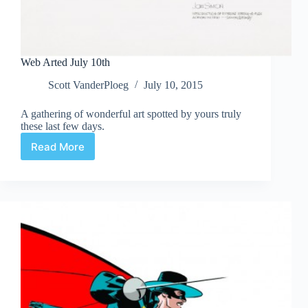
Web Arted July 10th
Scott VanderPloeg
July 10, 2015
A gathering of wonderful art spotted by yours truly
these last few days.
Read More
Web
Arted
July
10th