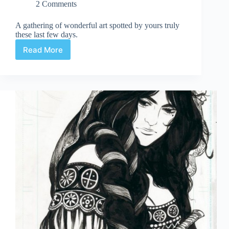
2 Comments
A gathering of wonderful art spotted by yours truly
these last few days.
Read More
Web
Arted
Feb
13th