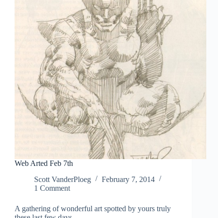
Web Arted Feb 7th
Scott VanderPloeg
February 7, 2014
1 Comment
A gathering of wonderful art spotted by yours truly
these last few days.