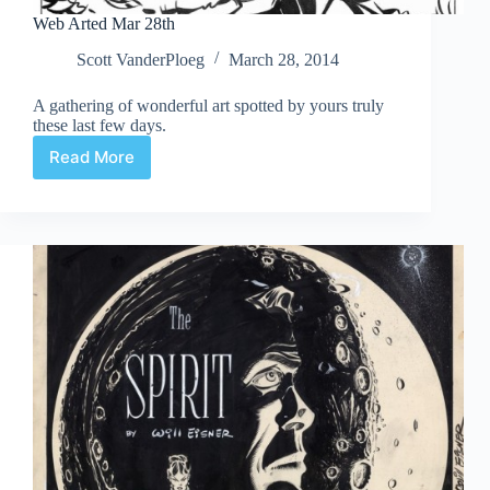
Web Arted Mar 28th
Scott VanderPloeg
March 28, 2014
A gathering of wonderful art spotted by yours truly
these last few days.
Read More
Web
Arted
Mar
28th