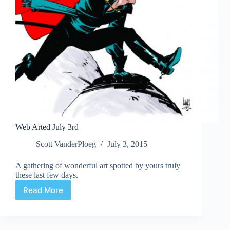
Web Arted July 3rd
Scott VanderPloeg
July 3, 2015
A gathering of wonderful art spotted by yours truly
these last few days.
Read More
Web
Arted
July
3rd