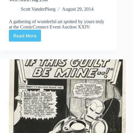
Scott VanderPloeg
August 29, 2014
A gathering of wonderful art spotted by yours truly
at the ComicConnect Event Auction XXIV.
Read More
Web
Arted
Aug
29th