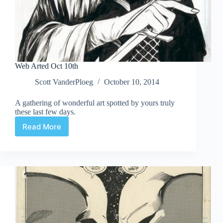
Web Arted Oct 10th
Scott VanderPloeg
October 10, 2014
A gathering of wonderful art spotted by yours truly
these last few days.
Read More
Web
Arted
Oct
10th