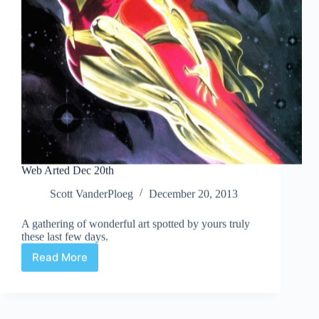
Web Arted Dec 20th
Scott VanderPloeg
December 20, 2013
A gathering of wonderful art spotted by yours truly
these last few days.
Read More
Web
Arted
Dec
20th