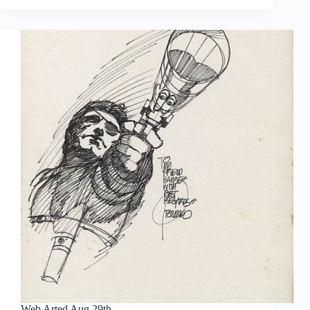
Oct
3rd
Web Arted Aug 29th