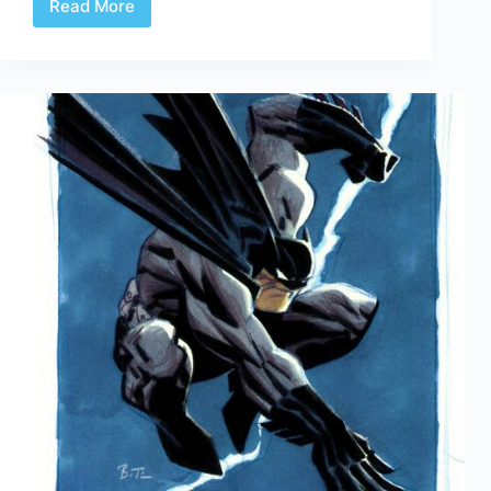
Read More
Web
Arted
#318