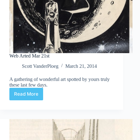
Web Arted Mar 21st
Scott VanderPloeg
March 21, 2014
A gathering of wonderful art spotted by yours truly
these last few days.
Read More
Web
Arted
Mar
21st