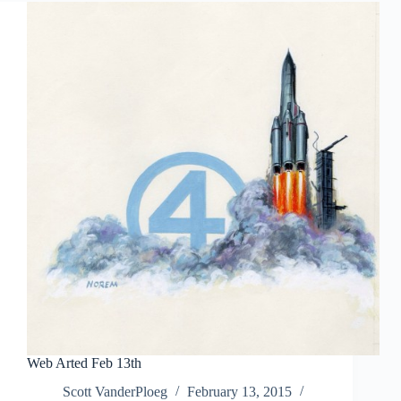
Web Arted Feb 13th
Scott VanderPloeg
February 13, 2015