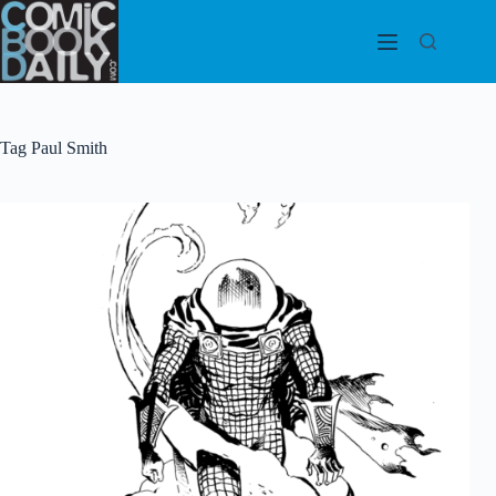
Skip
to
content
Tag
Paul Smith