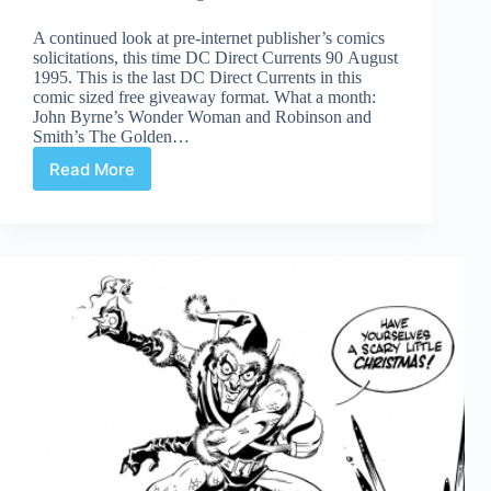
A continued look at pre-internet publisher’s comics
solicitations, this time DC Direct Currents 90 August
1995. This is the last DC Direct Currents in this
comic sized free giveaway format. What a month:
John Byrne’s Wonder Woman and Robinson and
Smith’s The Golden…
Read More
Time
Capsule:
DC
Direct
Currents
90
August
1995