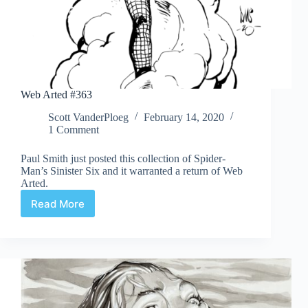
Web Arted #363
Scott VanderPloeg
February 14, 2020
1 Comment
Paul Smith just posted this collection of Spider-
Man’s Sinister Six and it warranted a return of Web
Arted.
Read More
Web
Arted
#363