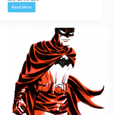
Read More
Web
Arted
Feb
7th