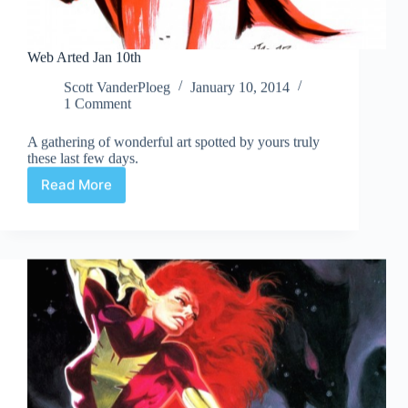
Web Arted Jan 10th
Scott VanderPloeg
January 10, 2014
1 Comment
A gathering of wonderful art spotted by yours truly
these last few days.
Read More
Web
Arted
Jan
10th