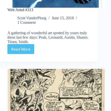
Web Arted #313
Scott VanderPloeg
June 15, 2018
1 Comment
A gathering of wonderful art spotted by yours truly
these last few days: Peak, Leonardi, Austin, Shaner,
Timm, Smith.
Read More
Web
Arted
#313