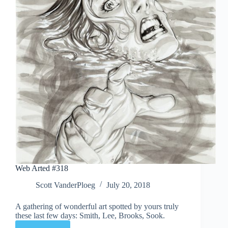
Web Arted #318
Scott VanderPloeg
July 20, 2018
A gathering of wonderful art spotted by yours truly
these last few days: Smith, Lee, Brooks, Sook.