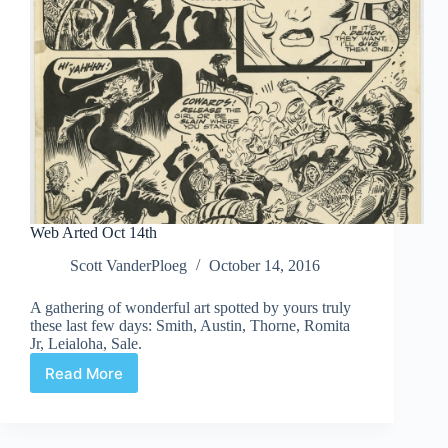
Web Arted Oct 14th
Scott VanderPloeg
October 14, 2016
A gathering of wonderful art spotted by yours truly
these last few days: Smith, Austin, Thorne, Romita
Jr, Leialoha, Sale.
Read More
Web
Arted
Oct
14th