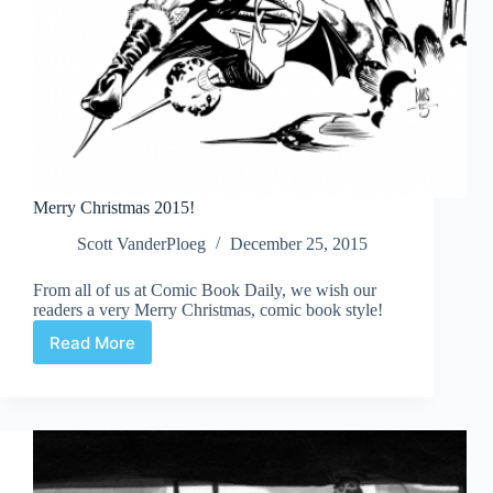
Merry Christmas 2015!
Scott VanderPloeg
December 25, 2015
From all of us at Comic Book Daily, we wish our
readers a very Merry Christmas, comic book style!
Read More
Merry
Christmas
2015!