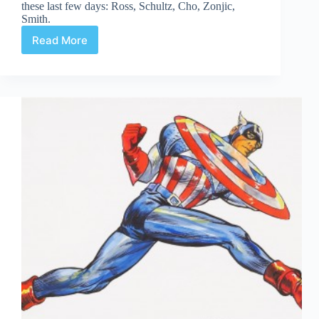
these last few days: Ross, Schultz, Cho, Zonjic,
Smith.
Read More
Web
Arted
July
24th