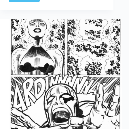
Arted
Apr
11th