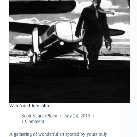
Web Arted July 24th
Scott VanderPloeg
July 24, 2015
1 Comment
A gathering of wonderful art spotted by yours truly