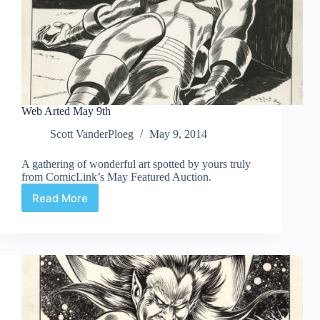
Web Arted May 9th
Scott VanderPloeg
May 9, 2014
A gathering of wonderful art spotted by yours truly
from ComicLink’s May Featured Auction.
Read More
Web
Arted
May
9th