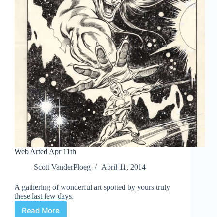
Web Arted Apr 11th
Scott VanderPloeg
April 11, 2014
A gathering of wonderful art spotted by yours truly
these last few days.
Read More
Web