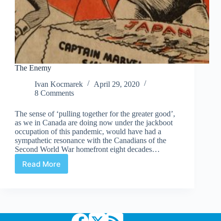
The Enemy
Ivan Kocmarek
April 29, 2020
8 Comments
The sense of ‘pulling together for the greater good’,
as we in Canada are doing now under the jackboot
occupation of this pandemic, would have had a
sympathetic resonance with the Canadians of the
Second World War homefront eight decades…
Read More
The
Enemy