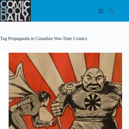
Skip
to
content
Tag
Propaganda in Canadian War-Time Comics