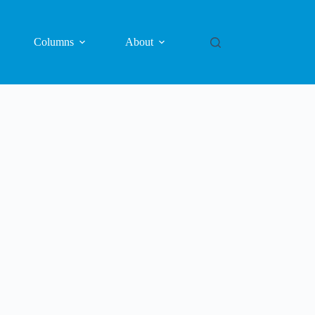
Columns
About