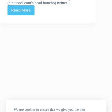
(aintitcool.com’s head honcho) twitter.…
Read More
Your
Daily
Dose
of
Awesome:
Jack
Kirby's
Inglorious
Basterds
We use cookies to ensure that we give you the best