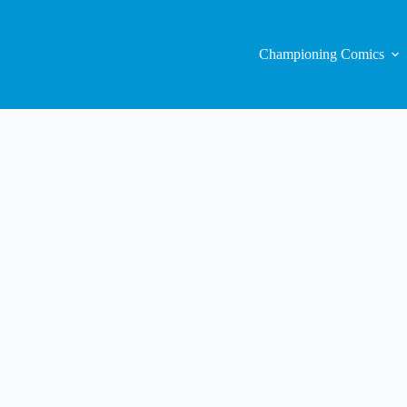
Championing Comics