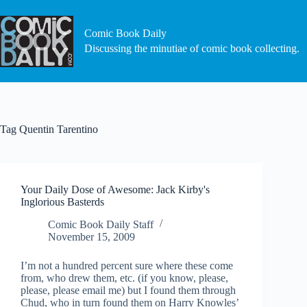
Skip
to
content
Comic Book Daily
Discussing the minutiae of comic book collecting.
Tag
Quentin Tarentino
Your Daily Dose of Awesome: Jack Kirby's
Inglorious Basterds
Comic Book Daily Staff
November 15, 2009
I’m not a hundred percent sure where these come
from, who drew them, etc. (if you know, please,
please, please email me) but I found them through
Chud, who in turn found them on Harry Knowles’