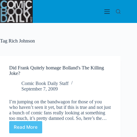
Skip
to
content
Tag
Rich Johnson
Did Frank Quitely homage Bolland's The Killing
Joke?
Comic Book Daily Staff
September 7, 2009
I’m jumping on the bandwagon for those of you
who haven’t seen it yet, but if this is true and not just
a bunch of comic fans really looking at something
too much, it’s pretty damned cool. So, here’s the…
Read More
Did
Frank