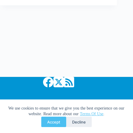
Quitely
homage
Bolland's
The
Killing
Joke?
Copyright © 2026 Comic Book Daily
We use cookies to ensure that we give you the best experience on our
website. Read more about our
Terms Of Use
.
Accept
Decline