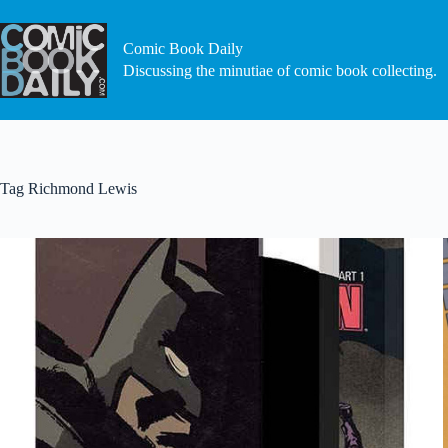
Skip
to
content
Comic Book Daily
Discussing the minutiae of comic book collecting.
Tag
Richmond Lewis