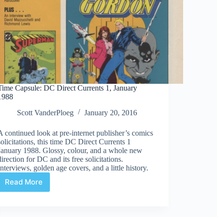
Time Capsule: DC Direct Currents 1, January
1988
Scott VanderPloeg
January 20, 2016
A continued look at pre-internet publisher’s comics
solicitations, this time DC Direct Currents 1
January 1988. Glossy, colour, and a whole new
direction for DC and its free solicitations.
Interviews, golden age covers, and a little history.
Read More
Time
Capsule:
DC
Direct