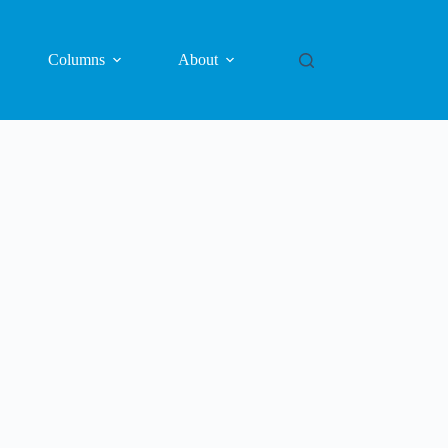
Columns
About