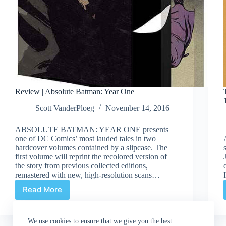
Review | Absolute Batman: Year One
Scott VanderPloeg
November 14, 2016
ABSOLUTE BATMAN: YEAR ONE presents
one of DC Comics’ most lauded tales in two
hardcover volumes contained by a slipcase. The
first volume will reprint the recolored version of
the story from previous collected editions,
remastered with new, high-resolution scans…
Read More
Review
|
Absolute
We use cookies to ensure that we give you the best
Batman: