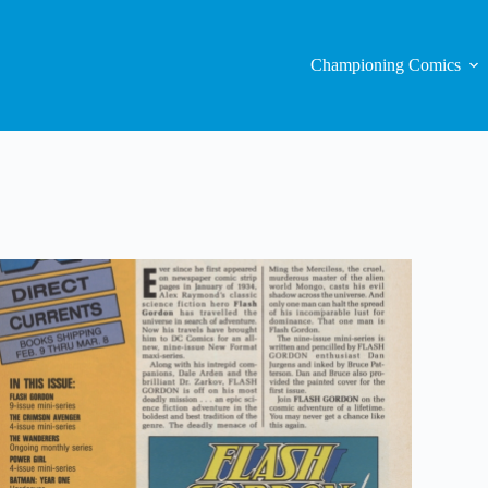
Championing Comics