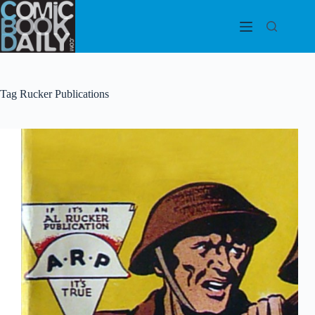
Skip
to
content
Tag
Rucker Publications