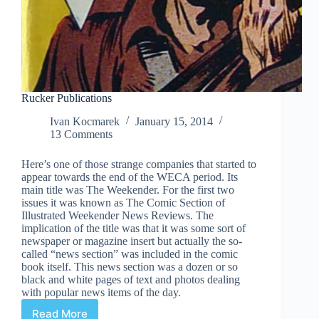
Rucker Publications
Ivan Kocmarek
January 15, 2014
13 Comments
Here’s one of those strange companies that started to
appear towards the end of the WECA period. Its
main title was The Weekender. For the first two
issues it was known as The Comic Section of
Illustrated Weekender News Reviews. The
implication of the title was that it was some sort of
newspaper or magazine insert but actually the so-
called “news section” was included in the comic
book itself. This news section was a dozen or so
black and white pages of text and photos dealing
with popular news items of the day.
Read More