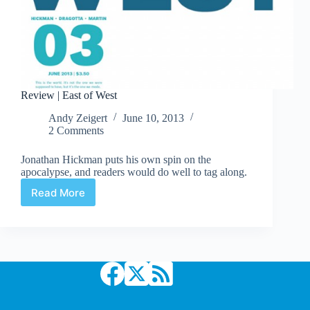
Review | East of West
Andy Zeigert
June 10, 2013
2 Comments
Jonathan Hickman puts his own spin on the
apocalypse, and readers would do well to tag along.
Read More
Review
|
East
of
West