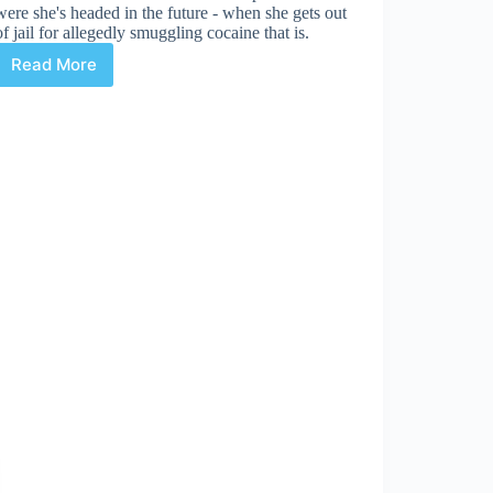
were she's headed in the future - when she gets out
of jail for allegedly smuggling cocaine that is.
Read More
Glamourpuss
with
Dave
Sim