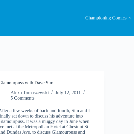
Championing Comics
Glamourpuss with Dave Sim
Alexa Tomaszewski
July 12, 2011
5 Comments
After a few weeks of back and fourth, Sim and I
finally sat down to discuss his adventure into
Glamourpuss. It was a muggy day in June when
we met at the Metropolitan Hotel at Chestnut St.
and Dundas Ave. to discuss Glamourpuss and