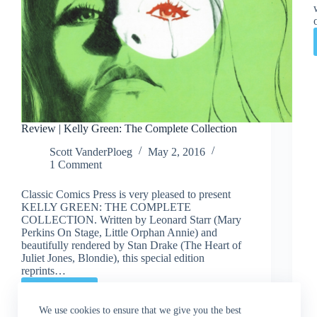
Review | Kelly Green: The Complete Collection
Scott VanderPloeg
May 2, 2016
1 Comment
Classic Comics Press is very pleased to present
KELLY GREEN: THE COMPLETE
COLLECTION. Written by Leonard Starr (Mary
Perkins On Stage, Little Orphan Annie) and
beautifully rendered by Stan Drake (The Heart of
Juliet Jones, Blondie), this special edition
reprints…
Read More
Review
|
We use cookies to ensure that we give you the best