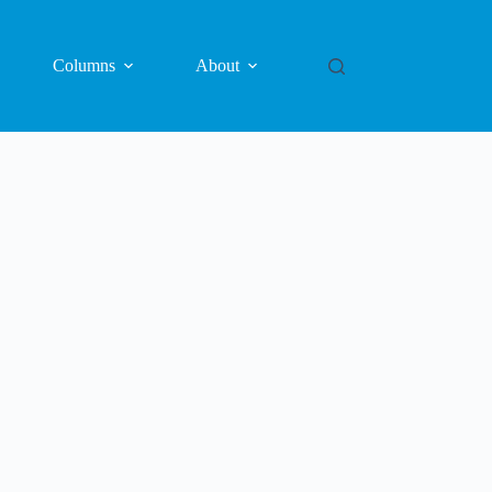
Columns
About