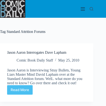
Skip
to
content
Tag
Standard Attrition Forums
Jason Aaron Interrogates Dave Lapham
Comic Book Daily Staff
May 25, 2010
Jason Aaron is Interviewing Stray Bullets, Young
Liars Master Mind David Lapham over at the
Standard Attrition forum. Well.. what more do you
need to know? Go over there and check it out!
Read More
Jason
Aaron
Interrogates
Dave