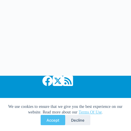
Lapham
Copyright © 2026 Comic Book Daily
We use cookies to ensure that we give you the best experience on our
website. Read more about our
Terms Of Use
.
Accept
Decline