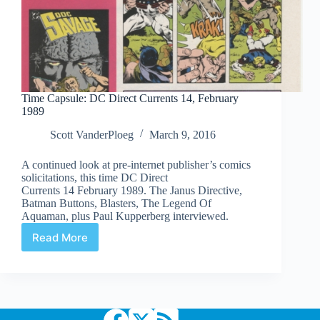
Time Capsule: DC Direct Currents 14, February
1989
Scott VanderPloeg
March 9, 2016
A continued look at pre-internet publisher’s comics
solicitations, this time DC Direct
Currents 14 February 1989. The Janus Directive,
Batman Buttons, Blasters, The Legend Of
Aquaman, plus Paul Kupperberg interviewed.
Read More
Time
Capsule:
DC
Direct
Currents
14,