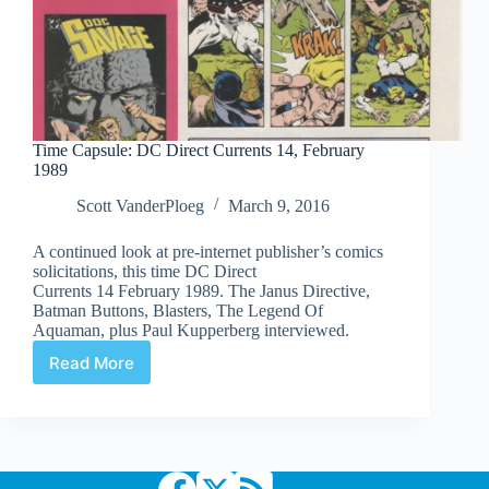
Time Capsule: DC Direct Currents 14, February
1989
Scott VanderPloeg
March 9, 2016
A continued look at pre-internet publisher’s comics
solicitations, this time DC Direct
Currents 14 February 1989. The Janus Directive,
Batman Buttons, Blasters, The Legend Of
Aquaman, plus Paul Kupperberg interviewed.
Read More
Time
Capsule:
DC
Direct
Currents
14,