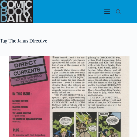
Skip
to
content
Tag
The Janus Directive