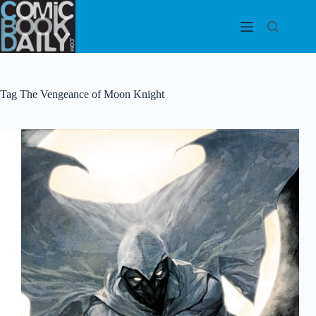
Skip
to
content
Tag
The Vengeance of Moon Knight