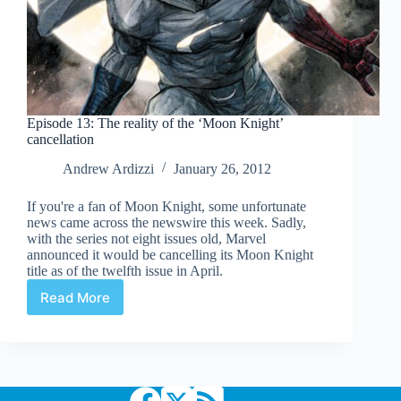
Episode 13: The reality of the ‘Moon Knight’
cancellation
Andrew Ardizzi
January 26, 2012
If you're a fan of Moon Knight, some unfortunate
news came across the newswire this week. Sadly,
with the series not eight issues old, Marvel
announced it would be cancelling its Moon Knight
title as of the twelfth issue in April.
Read More
Episode
13:
The
reality
of
the