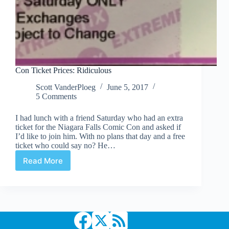
Con Ticket Prices: Ridiculous
Scott VanderPloeg
June 5, 2017
5 Comments
I had lunch with a friend Saturday who had an extra
ticket for the Niagara Falls Comic Con and asked if
I’d like to join him. With no plans that day and a free
ticket who could say no? He…
Read More
Con
Ticket
Prices:
Ridiculous