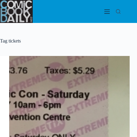
Skip
to
content
Tag
tickets