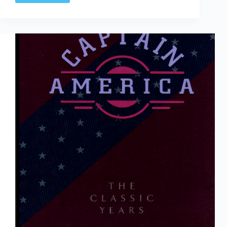
&
Water:
Bill
Everett
&
The
Birth
Of
Marvel
Comics