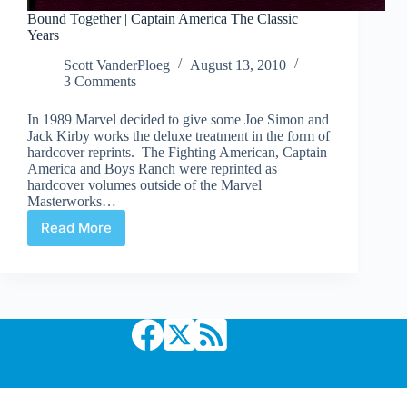
Bound Together | Captain America The Classic
Years
Scott VanderPloeg
August 13, 2010
3 Comments
In 1989 Marvel decided to give some Joe Simon and
Jack Kirby works the deluxe treatment in the form of
hardcover reprints. The Fighting American, Captain
America and Boys Ranch were reprinted as
hardcover volumes outside of the Marvel
Masterworks…
Read More
Bound
Together
|
Captain
America
The
Classic
Years
Copyright © 2026 Comic Book Daily