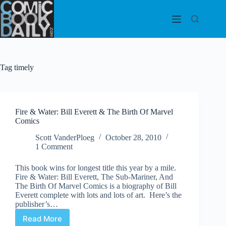
Skip
to
content
Tag
timely
Fire & Water: Bill Everett & The Birth Of Marvel
Comics
Scott VanderPloeg
October 28, 2010
1 Comment
This book wins for longest title this year by a mile.
Fire & Water: Bill Everett, The Sub-Mariner, And
The Birth Of Marvel Comics is a biography of Bill
Everett complete with lots and lots of art. Here’s the
publisher’s…
Read More
Fire