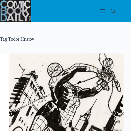
Skip
to
content
Tag
Todor Hristov