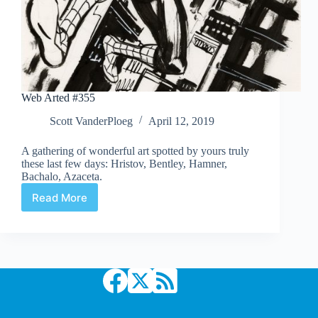
Web Arted #355
Scott VanderPloeg
April 12, 2019
A gathering of wonderful art spotted by yours truly
these last few days: Hristov, Bentley, Hamner,
Bachalo, Azaceta.
Read More
Web
Arted
#355