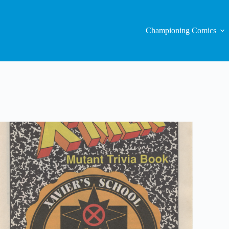
Championing Comics