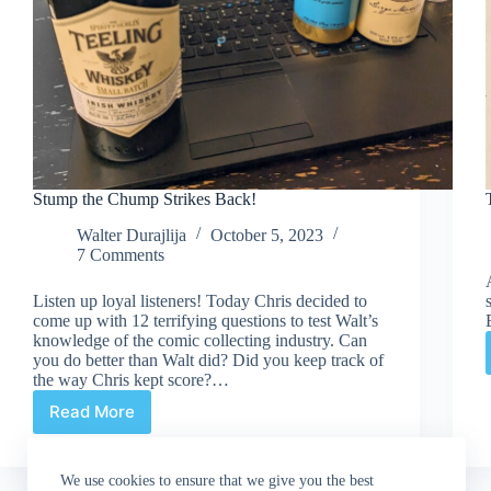
Stump the Chump Strikes Back!
Walter Durajlija
October 5, 2023
7 Comments
Listen up loyal listeners! Today Chris decided to
come up with 12 terrifying questions to test Walt’s
knowledge of the comic collecting industry. Can
you do better than Walt did? Did you keep track of
the way Chris kept score?…
Read More
Stump
the
Chump
We use cookies to ensure that we give you the best
Strikes