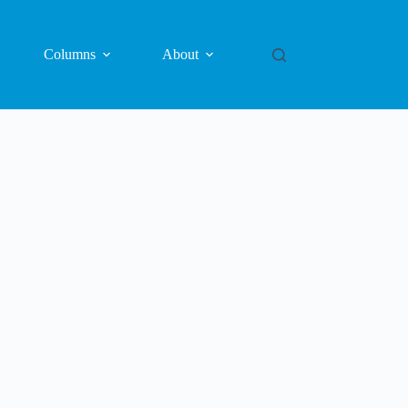
Columns
About