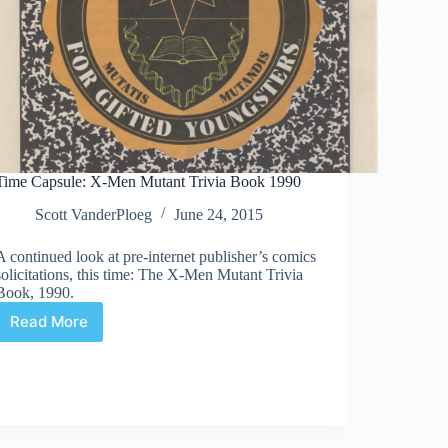
Time Capsule: X-Men Mutant Trivia Book 1990
Scott VanderPloeg
June 24, 2015
A continued look at pre-internet publisher’s comics
solicitations, this time: The X-Men Mutant Trivia
Book, 1990.
Read More
Time
Capsule:
X-
Men
Mutant
Trivia
Book