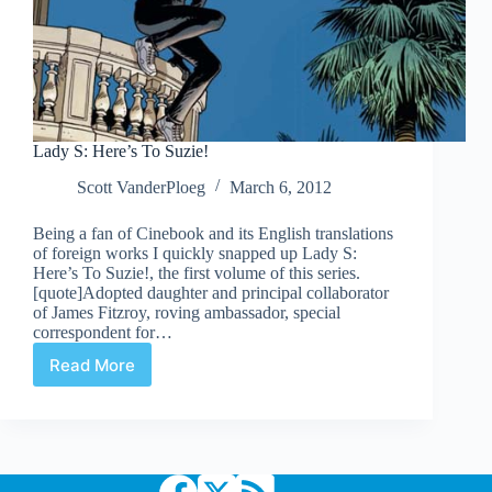
Lady S: Here’s To Suzie!
Scott VanderPloeg
March 6, 2012
Being a fan of Cinebook and its English translations
of foreign works I quickly snapped up Lady S:
Here’s To Suzie!, the first volume of this series.
[quote]Adopted daughter and principal collaborator
of James Fitzroy, roving ambassador, special
correspondent for…
Read More
Lady
S:
Here’s
To
Suzie!