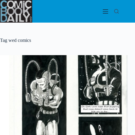
Skip
to
content
Tag
wed comics