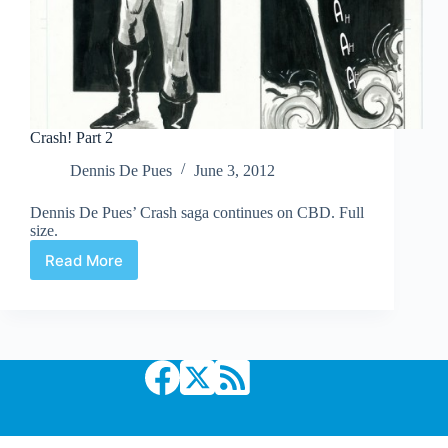
Crash! Part 2
Dennis De Pues
June 3, 2012
Dennis De Pues’ Crash saga continues on CBD. Full
size.
Read More
Crash!
Part
2