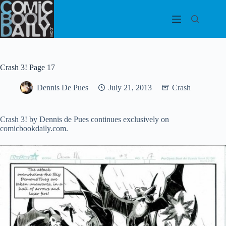
Skip
to
content
Crash 3! Page 17
Dennis De Pues
July 21, 2013
Crash
Crash 3! by Dennis de Pues continues exclusively on
comicbookdaily.com.