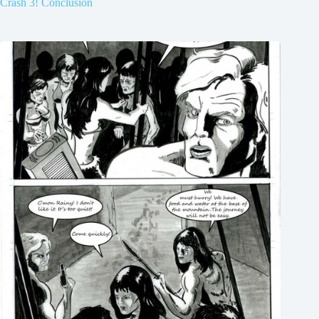
Crash 3! Conclusion