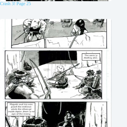
Crash 3! Page 25