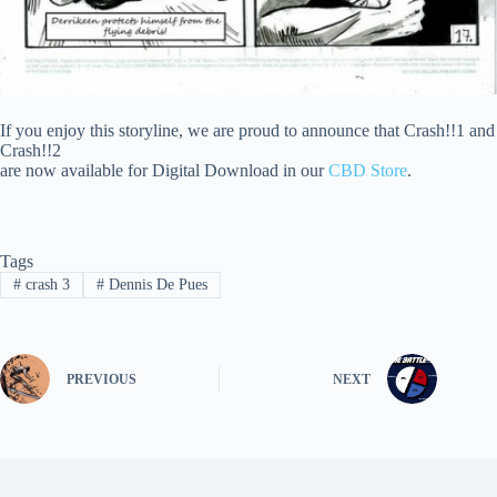
If you enjoy this storyline, we are proud to announce that Crash!!1 and
Crash!!2
are now available for Digital Download in our
CBD Store
.
Tags
#
crash 3
#
Dennis De Pues
PREVIOUS
NEXT