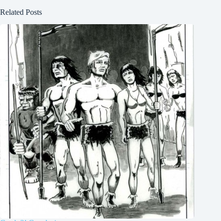
Related Posts