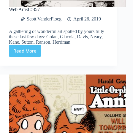
Web Arted #357
Scott VanderPloeg
April 26, 2019
A gathering of wonderful art spotted by yours truly
these last few days: Colan, Giacoia, Davis, Neary,
Kane, Sutton, Ranson, Herriman.
Read More
Web
Arted
#357