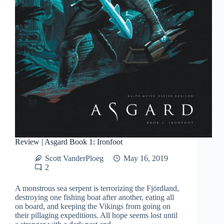
Review | Asgard Book 1: Ironfoot
Scott VanderPloeg
May 16, 2019
2
A monstrous sea serpent is terrorizing the Fjördland,
destroying one fishing boat after another, eating all
on board, and keeping the Vikings from going on
their pillaging expeditions. All hope seems lost until