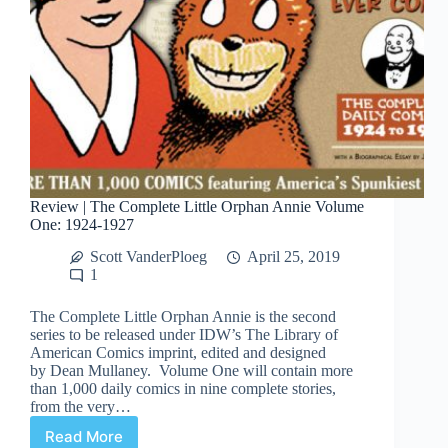
Review | The Complete Little Orphan Annie Volume
One: 1924-1927
Scott VanderPloeg
April 25, 2019
1
The Complete Little Orphan Annie is the second
series to be released under IDW’s The Library of
American Comics imprint, edited and designed
by Dean Mullaney. Volume One will contain more
than 1,000 daily comics in nine complete stories,
from the very…
Read More
Review