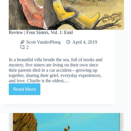
Review | Four Sisters, Vol. 1: Enid
Scott VanderPloeg
April 4, 2019
2
In a beautiful villa beside the sea, full of nooks and
mystery, five sisters are living on their own since
their parents died in a car accident—growing up
together, sharing their grief, everyday experiences,
and love. Charlie is the oldest;…
Read More
Review
|
Four
Sisters,
Vol.
1:
Enid