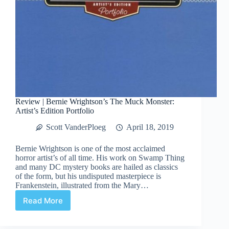
Review | Bernie Wrightson’s The Muck Monster:
Artist’s Edition Portfolio
Scott VanderPloeg
April 18, 2019
Bernie Wrightson is one of the most acclaimed
horror artist’s of all time. His work on Swamp Thing
and many DC mystery books are hailed as classics
of the form, but his undisputed masterpiece is
Frankenstein, illustrated from the Mary…
Read More
Review
|
Bernie