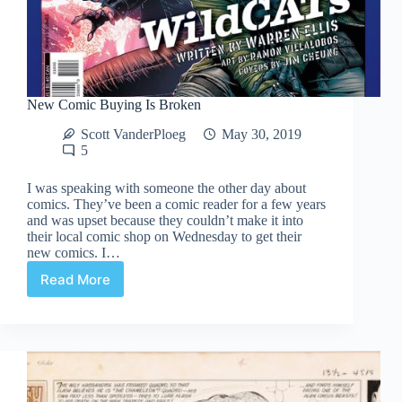
New Comic Buying Is Broken
Scott VanderPloeg
May 30, 2019
5
I was speaking with someone the other day about
comics. They’ve been a comic reader for a few years
and was upset because they couldn’t make it into
their local comic shop on Wednesday to get their
new comics. I…
Read More
New
Comic
Buying
Is
Broken