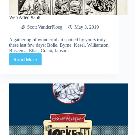
Web Arted #358
Scott VanderPloeg
May 3, 2019
A gathering of wonderful art spotted by yours truly
these last few days: Bolle, Byrne, Kesel, Williamson,
Buscema, Elias, Colan, Janson.
Read More
Web
Arted
#358