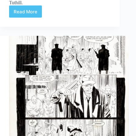
Tuthill.
Read More
Web
Arted
#361