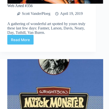
Web Arted #356
Scott VanderPloeg
April 19, 2019
A gathering of wonderful art spotted by yours truly
these last few days: Fastner, Larson, Davis, Neary,
Day, Tuthill, Van Buren.
Read More
Web
Arted
#356