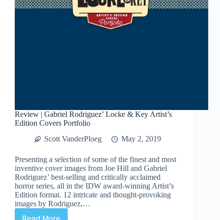
Review | Gabriel Rodriguez’ Locke & Key Artist’s
Edition Covers Portfolio
Scott VanderPloeg
May 2, 2019
Presenting a selection of some of the finest and most
inventive cover images from Joe Hill and Gabriel
Rodriguez’ best-selling and critically acclaimed
horror series, all in the IDW award-winning Artist’s
Edition format. 12 intricate and thought-provoking
images by Rodriguez,…
Read More