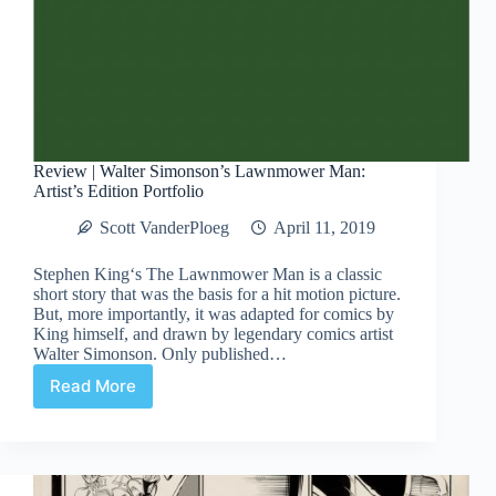
Review | Walter Simonson’s Lawnmower Man:
Artist’s Edition Portfolio
Scott VanderPloeg
April 11, 2019
Stephen King‘s The Lawnmower Man is a classic
short story that was the basis for a hit motion picture.
But, more importantly, it was adapted for comics by
King himself, and drawn by legendary comics artist
Walter Simonson. Only published…
Read More
Review
|
Walter
Simonson’s
Lawnmower