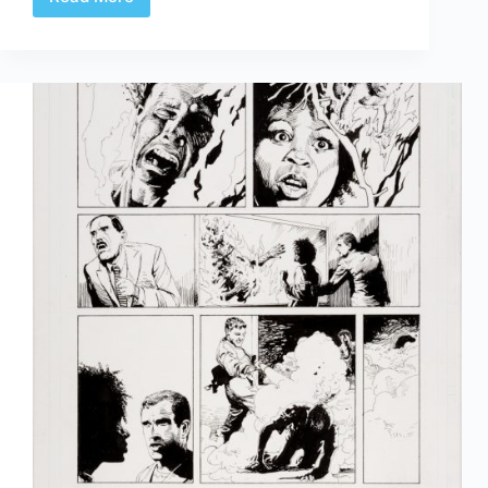
Review
|
Gabriel
Rodriguez’
Locke
&
Key
Artist’s
Edition
Covers
Portfolio