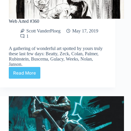
Web Arted #360
Scott VanderPloeg
May 17, 2019
1
A gathering of wonderful art spotted by yours truly
these last few days: Beatty, Zeck, Colan, Palmer,
Rubinstein, Buscema, Gulacy, Weeks, Nolan,
Janson.
Read More
Web
Arted
#360