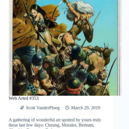
Web Arted #353
Scott VanderPloeg
March 29, 2019
A gathering of wonderful art spotted by yours truly
these last few days: Cheung, Morales, Bertram,