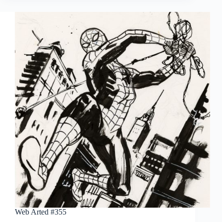
Wrightson’s
The
Muck
Monster:
Artist’s
Edition
Portfolio
Web Arted #355