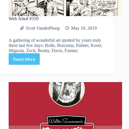
Web Arted #359
Scott VanderPloeg
May 10, 2019
A gathering of wonderful art spotted by yours truly
these last few days: Bolle, Buscema, Palmer, Kesel,
Mignola, Zeck, Beatty, Davis, Farmer.
Read More
Web
Arted
#359