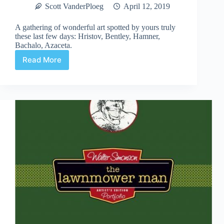
Scott VanderPloeg
April 12, 2019
A gathering of wonderful art spotted by yours truly
these last few days: Hristov, Bentley, Hamner,
Bachalo, Azaceta.
Read More
Web
Arted
#355