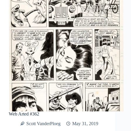
How
We
Got
Here
Web Arted #362
Scott VanderPloeg
May 31, 2019