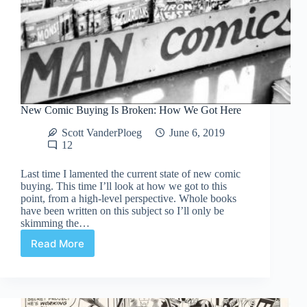
New Comic Buying Is Broken: How We Got Here
Scott VanderPloeg
June 6, 2019
12
Last time I lamented the current state of new comic
buying. This time I’ll look at how we got to this
point, from a high-level perspective. Whole books
have been written on this subject so I’ll only be
skimming the…
Read More
New
Comic
Buying
Is
Broken: