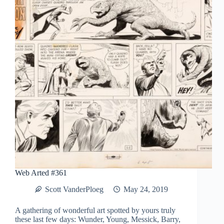
Web Arted #361
Scott VanderPloeg
May 24, 2019
A gathering of wonderful art spotted by yours truly
these last few days: Wunder, Young, Messick, Barry,