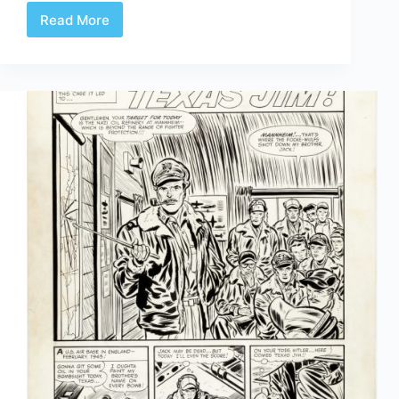
Read More
Review
|
Walter
Simonson’s
Ragnarök
Artist’s
Edition
Portfolio