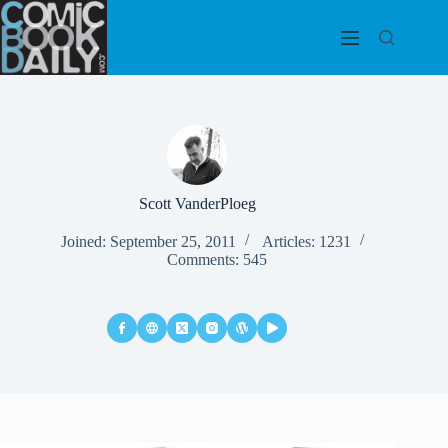
Skip
to
content
Scott VanderPloeg
Joined: September 25, 2011
Articles: 1231
Comments: 545