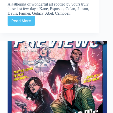
A gathering of wonderful art spotted by yours truly
these last few days: Kane, Esposito, Colan, Janson,
Davis, Farmer, Gulacy, Abel, Campbell.
Read More
Web
Arted
#362