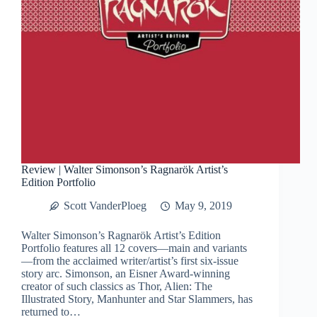
Review | Walter Simonson’s Ragnarök Artist’s
Edition Portfolio
Scott VanderPloeg
May 9, 2019
Walter Simonson’s Ragnarök Artist’s Edition
Portfolio features all 12 covers—main and variants
—from the acclaimed writer/artist’s first six-issue
story arc. Simonson, an Eisner Award-winning
creator of such classics as Thor, Alien: The
Illustrated Story, Manhunter and Star Slammers, has
returned to…