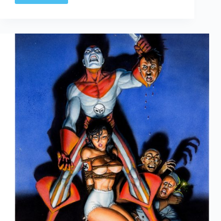
|
The
Complete
Little
Orphan
Annie
Volume
One:
1924-
1927