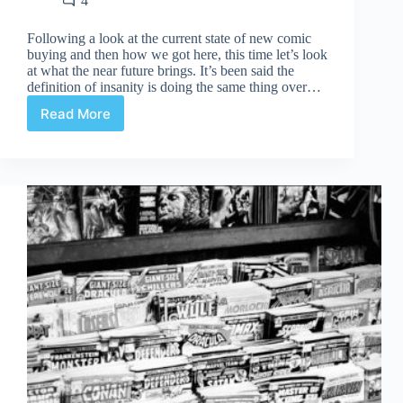
4
Following a look at the current state of new comic
buying and then how we got here, this time let’s look
at what the near future brings. It’s been said the
definition of insanity is doing the same thing over…
Read More
New
Comic
Buying
Is
Broken:
In
The
Offing