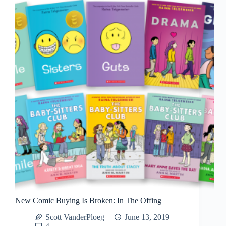
New Comic Buying Is Broken: In The Offing
Scott VanderPloeg
June 13, 2019