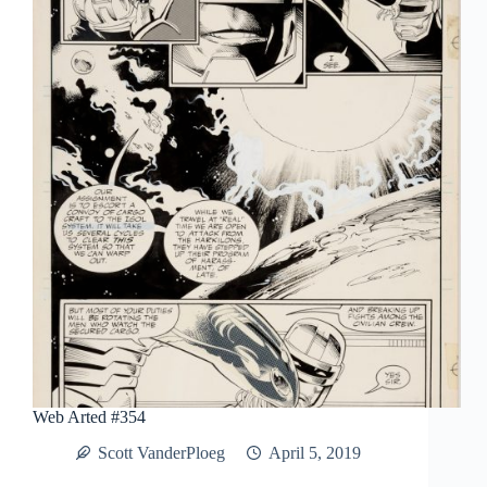
Man:
Artist’s
Edition
Portfolio
Web Arted #354
Scott VanderPloeg
April 5, 2019