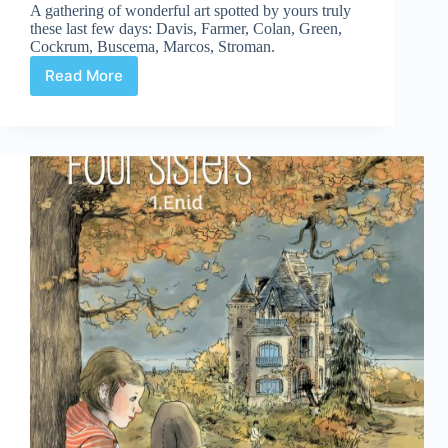
A gathering of wonderful art spotted by yours truly
these last few days: Davis, Farmer, Colan, Green,
Cockrum, Buscema, Marcos, Stroman.
Read More
Web
Arted
#354