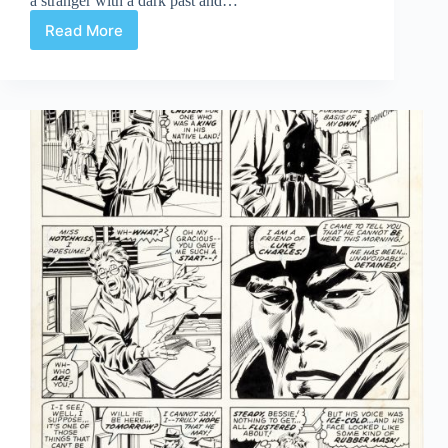
a stranger with a dark past and…
Read More
Review
|
Asgard
Book
1:
Ironfoot