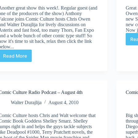
Another great show this week!. Regular guest (and
Great
one of the producers of the show) Anthony
Owen a
Falcone joins Comic Culture hosts Chris Owen
new S
and Walter Durajlija for lively discussions on
new c
Asterix and fast food, too many Thors, Fan Expo
Now ju
and a whole bunch of other comic type stuff! So
Re
now it's time to sit back, relax then click the link
below...
Read More
Comic
Culture
Radio
Podcast
–
August
Comic Culture Radio Podcast – August 4th
Comic
25th
Walter Durajlija
August 4, 2010
Comic Culture hosts Chris and Walt welcome that
Big sh
Comic Book Goddess Shelley Smarz. Shelley
throug
jumps right in and helps the guys tackle subjects
Diego
like Deadpool #1000, Terry Pratchett novels, the
superh
re-boot of the Spider-Man movie franchise and...
back, 