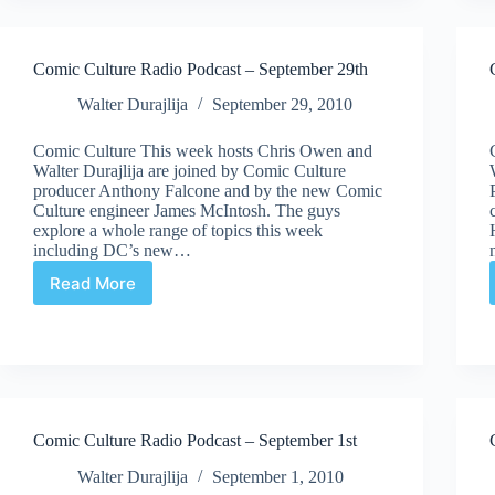
Podcast
–
October
Comic Culture Radio Podcast – September 29th
20th
Walter Durajlija
September 29, 2010
Comic Culture This week hosts Chris Owen and
Walter Durajlija are joined by Comic Culture
producer Anthony Falcone and by the new Comic
Culture engineer James McIntosh. The guys
explore a whole range of topics this week
including DC’s new…
Read More
Comic
Culture
Radio
Podcast
–
September
29th
Comic Culture Radio Podcast – September 1st
Walter Durajlija
September 1, 2010