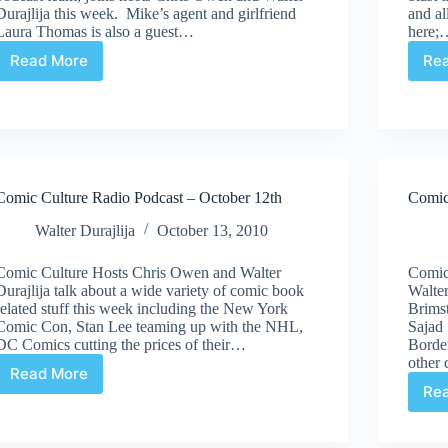
Durajlija this week. Mike’s agent and girlfriend
and al
Laura Thomas is also a guest…
here;
Read More
Re
Comic
Culture
Radio
Podcast
|
November
3rd
Comic Culture Radio Podcast – October 12th
Comic
Walter Durajlija
October 13, 2010
Comic Culture Hosts Chris Owen and Walter
Comic
Durajlija talk about a wide variety of comic book
Walter
related stuff this week including the New York
Brimst
Comic Con, Stan Lee teaming up with the NHL,
Sajad
DC Comics cutting the prices of their…
Border
other 
Read More
Comic
Re
Culture
Radio
Podcast