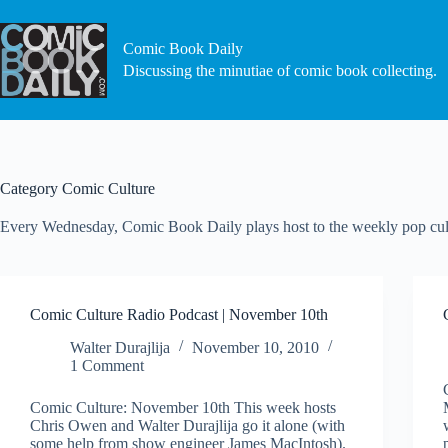
Skip
to
content
Comic Book Daily
Discussing the minutiae of comic book collecting.
Category
Comic Culture
Every Wednesday, Comic Book Daily plays host to the weekly pop cult
Comic Culture Radio Podcast | November 10th
Walter Durajlija
November 10, 2010
1 Comment
Comic Culture: November 10th This week hosts
Chris Owen and Walter Durajlija go it alone (with
some help from show engineer James MacIntosh).