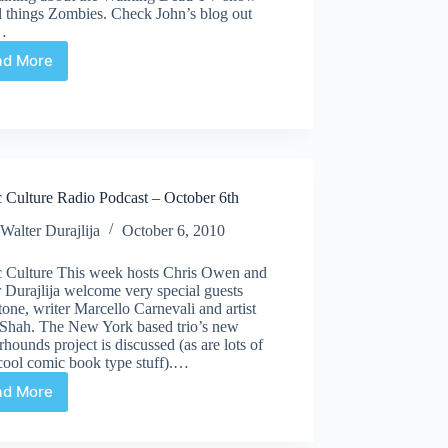
l things Zombies. Check John’s blog out
…
ad More
Comic
Culture
Radio
Podcast
|
October
27th
 Culture Radio Podcast – October 6th
Walter Durajlija
October 6, 2010
 Culture This week hosts Chris Owen and
 Durajlija welcome very special guests
one, writer Marcello Carnevali and artist
 Shah. The New York based trio’s new
hounds project is discussed (as are lots of
cool comic book type stuff).…
ad More
Comic
Culture
Radio