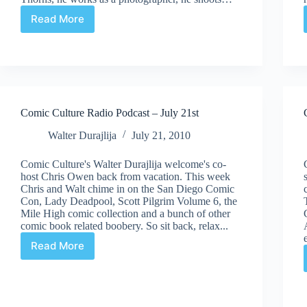
Read More
Comic
Culture
Radio
Podcast
–
August
11th
Comic Culture Radio Podcast – July 21st
Walter Durajlija
July 21, 2010
Comic Culture's Walter Durajlija welcome's co-
host Chris Owen back from vacation. This week
Chris and Walt chime in on the San Diego Comic
Con, Lady Deadpool, Scott Pilgrim Volume 6, the
Mile High comic collection and a bunch of other
comic book related boobery. So sit back, relax...
Read More
Comic
Culture
Radio
Podcast
–