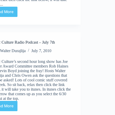
...
ad More
Comic
Culture
Radio
Podcast
–
July
 Culture Radio Podcast – July 7th
28th
Walter Durajlija
July 7, 2010
 Culture’s second hour long show has Joe
er Award Committee members Rob Haines
vin Boyd joining the fray! Hosts Walter
ija and Chris Owen ask the questions that
e asked! Lots of cool comic stuff covered
eek. So sit back, relax then click the link
 it will take you to itunes. In itunes click the
rrow that comes up as you select the 6/30
t at the top.
ad More
Comic
Culture