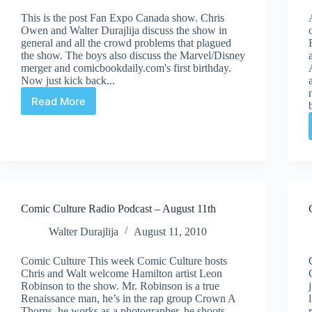
This is the post Fan Expo Canada show. Chris
Owen and Walter Durajlija discuss the show in
general and all the crowd problems that plagued
the show. The boys also discuss the Marvel/Disney
merger and comicbookdaily.com's first birthday.
Now just kick back...
Read More
Comic
Culture
Radio
Podcast
–
September
1st
Comic Culture Radio Podcast – August 11th
Walter Durajlija
August 11, 2010
Comic Culture This week Comic Culture hosts
Chris and Walt welcome Hamilton artist Leon
Robinson to the show. Mr. Robinson is a true
Renaissance man, he’s in the rap group Crown A
Thorns, he works as a photographer, he shoots…