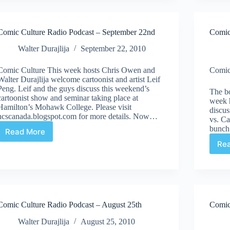
–
October
12th
Comic Culture Radio Podcast – September 22nd
Comic
Walter Durajlija
September 22, 2010
Comic Culture This week hosts Chris Owen and
Comic
Walter Durajlija welcome cartoonist and artist Leif
Peng. Leif and the guys discuss this weekend’s
The bo
cartoonist show and seminar taking place at
week 
Hamilton’s Mohawk College. Please visit
discu
ncscanada.blogspot.com for more details. Now…
vs. C
bunch 
Read More
Comic
Re
Culture
Radio
Podcast
–
September
22nd
Comic Culture Radio Podcast – August 25th
Comic
Walter Durajlija
August 25, 2010