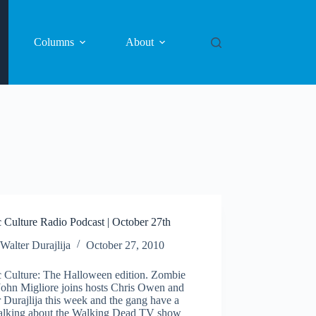
Columns
About
 Culture Radio Podcast | October 27th
Walter Durajlija
October 27, 2010
 Culture: The Halloween edition. Zombie
John Migliore joins hosts Chris Owen and
 Durajlija this week and the gang have a
 talking about the Walking Dead TV show