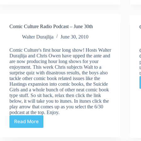
July
21st
Comic Culture Radio Podcast – June 30th
Walter Durajlija
June 30, 2010
Comic Culture's first hour long show! Hosts Walter
Durajlija and Chris Owen have upped the ante and
are now producing hour long shows for your
enjoyment. This week Chris subjects Walt to a
surprise quiz with disastrous results, the boys also
tackle other comic book related issues like the
Hastings expansion into comic books, the Suicide
Girls and a whole bunch of other neat comic book
type stuff. So sit back, relax then click the link
below, it will take you to itunes. In itunes click the
play arrow that comes up as you select the 6/30
podcast at the top. Enjoy.
Read More
Comic
Culture
Radio