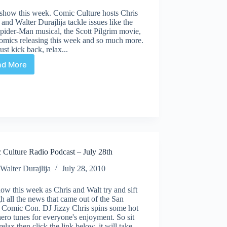
 show this week. Comic Culture hosts Chris
nd Walter Durajlija tackle issues like the
pider-Man musical, the Scott Pilgrim movie,
omics releasing this week and so much more.
st kick back, relax...
ad More
Comic
Culture
Radio
Podcast
–
August
18th
 Culture Radio Podcast – July 28th
Walter Durajlija
July 28, 2010
ow this week as Chris and Walt try and sift
h all the news that came out of the San
 Comic Con. DJ Jizzy Chris spins some hot
ero tunes for everyone's enjoyment. So sit
relax then click the link below, it will take