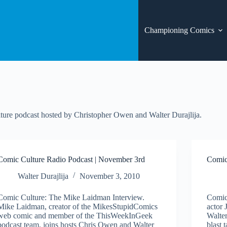
Championing Comics
ure podcast hosted by Christopher Owen and Walter Durajlija.
Comic Culture Radio Podcast | November 3rd
Comic
Walter Durajlija
November 3, 2010
Comic Culture: The Mike Laidman Interview.
Comic
Mike Laidman, creator of the MikesStupidComics
actor 
web comic and member of the ThisWeekInGeek
Walter
podcast team, joins hosts Chris Owen and Walter
blast