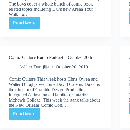
The boys cover a whole bunch of comic book
related topics including DC’s new Arena Tour,
Walking…
Read More
Comic
Culture
Radio
Podcast
|
November
Comic Culture Radio Podcast – October 20th
10th
Walter Durajlija
October 20, 2010
Comic Culture This week hosts Chris Owen and
Walter Durajlija welcome David Carson. David is
the director of Graphic Design Production –
Integrated Animation at Hamilton, Ontario’s
Mohawk College. This week the gang talks about
the New Orleans Comic Con,…
Read More
Comic
Culture
Radio