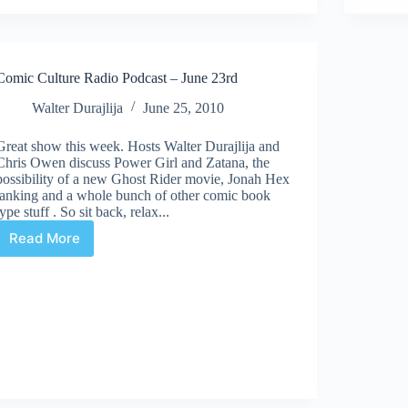
–
July
14th
Comic Culture Radio Podcast – June 23rd
Walter Durajlija
June 25, 2010
Great show this week. Hosts Walter Durajlija and
Chris Owen discuss Power Girl and Zatana, the
possibility of a new Ghost Rider movie, Jonah Hex
tanking and a whole bunch of other comic book
type stuff . So sit back, relax...
Read More
Comic
Culture
Radio
Podcast
–
June
23rd