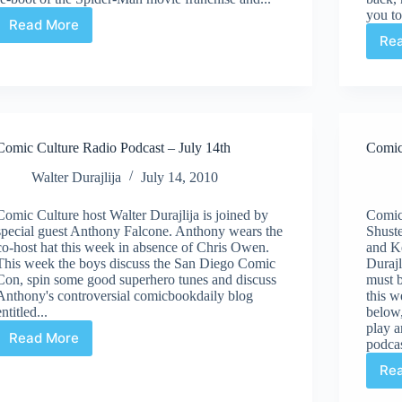
you to
Read More
Comic
Re
Culture
Radio
Podcast
–
August
4th
Comic Culture Radio Podcast – July 14th
Comic
Walter Durajlija
July 14, 2010
Comic Culture host Walter Durajlija is joined by
Comic
special guest Anthony Falcone. Anthony wears the
Shust
co-host hat this week in absence of Chris Owen.
and Ke
This week the boys discuss the San Diego Comic
Durajl
Con, spin some good superhero tunes and discuss
must b
Anthony's controversial comicbookdaily blog
this w
entitled...
below,
play a
Read More
podcas
Comic
Culture
Re
Radio
Podcast