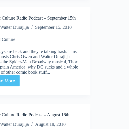
Podcast
–
October
 Culture Radio Podcast – September 15th
6th
Walter Durajlija
September 15, 2010
 Culture
ys are back and they're talking trash. This
hosts Chris Owen and Walter Durajlija
ss the Spider-Man Broadway musical, Thor
aptain America, why DC sucks and a whole
of other comic book stuff...
ad More
Comic
Culture
Radio
Podcast
–
September
 Culture Radio Podcast – August 18th
15th
Walter Durajlija
August 18, 2010