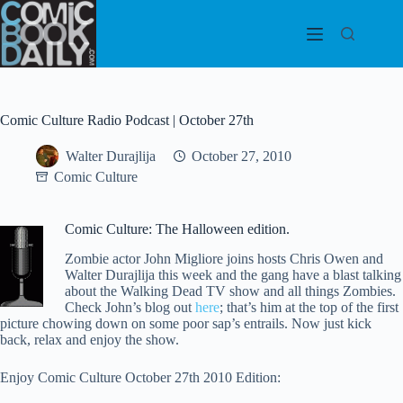
Skip
to
content
Comic Culture Radio Podcast | October 27th
Walter Durajlija
October 27, 2010
Comic Culture
Comic Culture: The Halloween edition.
Zombie actor John Migliore joins hosts Chris Owen and
Walter Durajlija this week and the gang have a blast talking
about the Walking Dead TV show and all things Zombies.
Check John’s blog out
here
; that’s him at the top of the first
picture chowing down on some poor sap’s entrails. Now just kick
back, relax and enjoy the show.
Enjoy Comic Culture October 27th 2010 Edition: