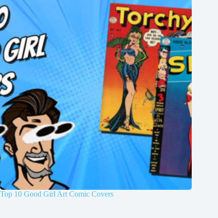
Top 10 Good Girl Art Comic Covers