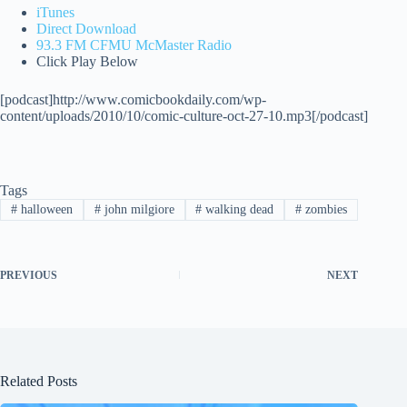
iTunes
Direct Download
93.3 FM CFMU McMaster Radio
Click Play Below
[podcast]http://www.comicbookdaily.com/wp-
content/uploads/2010/10/comic-culture-oct-27-10.mp3[/podcast]
Tags
#
halloween
#
john milgiore
#
walking dead
#
zombies
PREVIOUS
NEXT
Related Posts