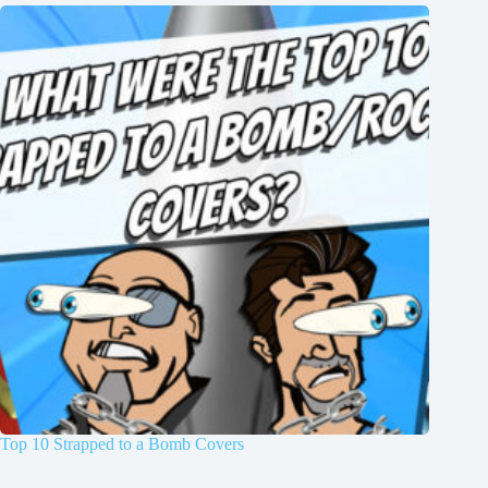
Top 10 Strapped to a Bomb Covers