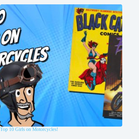
Top 10 Girls on Motorcycles!