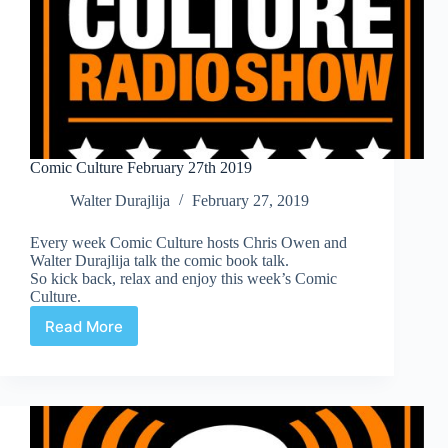
Comic Culture February 27th 2019
Walter Durajlija
February 27, 2019
Every week Comic Culture hosts Chris Owen and
Walter Durajlija talk the comic book talk.
So kick back, relax and enjoy this week’s Comic
Culture.
Read More
Comic
Culture
February
27th
2019