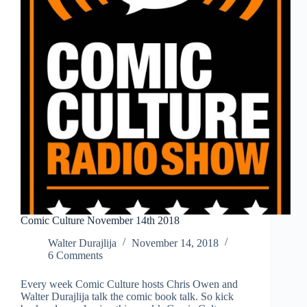
Comic Culture November 14th 2018
Walter Durajlija
November 14, 2018
6 Comments
Every week Comic Culture hosts Chris Owen and
Walter Durajlija talk the comic book talk. So kick