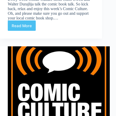
Walter Durajlija talk the comic book talk. So kick
back, relax and enjoy this week’s Comic Culture.
Oh, and please make sure you go out and support
your local comic book shop.…
Read More
Comic
Culture
January
30th
2019