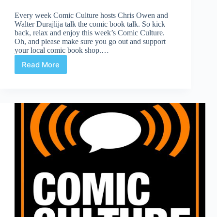
Every week Comic Culture hosts Chris Owen and
Walter Durajlija talk the comic book talk. So kick
back, relax and enjoy this week’s Comic Culture.
Oh, and please make sure you go out and support
your local comic book shop.…
Read More
Comic
Culture
March
6th,
2019