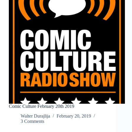
Comic Culture February 20th 2019
Walter Durajlija
February 20, 2019
3 Comments