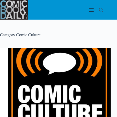
Skip
to
content
Category
Comic Culture