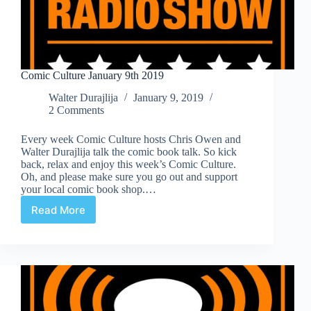
Comic Culture January 9th 2019
Walter Durajlija
January 9, 2019
2 Comments
Every week Comic Culture hosts Chris Owen and
Walter Durajlija talk the comic book talk. So kick
back, relax and enjoy this week’s Comic Culture.
Oh, and please make sure you go out and support
your local comic book shop.…
Read More
Comic
Culture
January
9th
2019