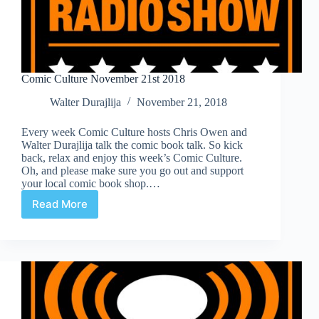
Comic Culture November 21st 2018
Walter Durajlija
November 21, 2018
Every week Comic Culture hosts Chris Owen and
Walter Durajlija talk the comic book talk. So kick
back, relax and enjoy this week’s Comic Culture.
Oh, and please make sure you go out and support
your local comic book shop.…
Read More
Comic
Culture
November
21st
2018