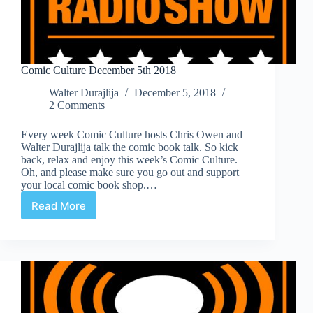
Comic Culture December 5th 2018
Walter Durajlija
December 5, 2018
2 Comments
Every week Comic Culture hosts Chris Owen and
Walter Durajlija talk the comic book talk. So kick
back, relax and enjoy this week’s Comic Culture.
Oh, and please make sure you go out and support
your local comic book shop.…
Read More
Comic
Culture
December
5th
2018