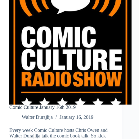
Comic Culture January 16th 2019
Walter Durajlija
January 16, 2019
Every week Comic Culture hosts Chris Owen and
Walter Durajlija talk the comic book talk. So kick