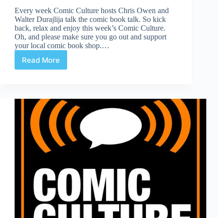
Every week Comic Culture hosts Chris Owen and
Walter Durajlija talk the comic book talk. So kick
back, relax and enjoy this week’s Comic Culture.
Oh, and please make sure you go out and support
your local comic book shop.…
Read More
Comic
Culture
April
17th,
2019