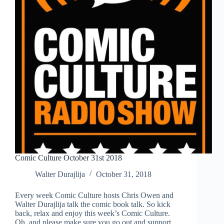
Comic Culture October 31st 2018
Walter Durajlija
October 31, 2018
Every week Comic Culture hosts Chris Owen and
Walter Durajlija talk the comic book talk. So kick
back, relax and enjoy this week’s Comic Culture.
Oh, and please make sure you go out and support