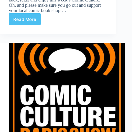
Oh, and please make sure you go out and support
your local comic book shop.…
Read More
Comic
Culture
December
12th
2018