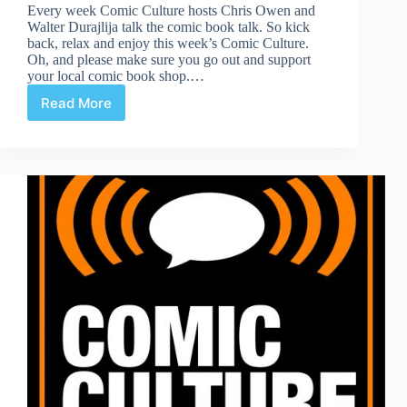
Every week Comic Culture hosts Chris Owen and
Walter Durajlija talk the comic book talk. So kick
back, relax and enjoy this week’s Comic Culture.
Oh, and please make sure you go out and support
your local comic book shop.…
Read More
Comic
Culture
May
1st,
2019