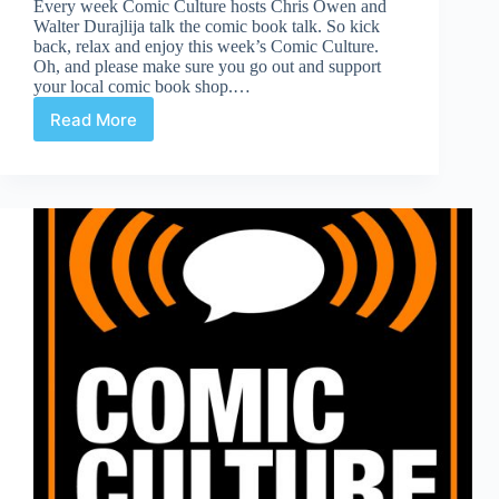
Every week Comic Culture hosts Chris Owen and
Walter Durajlija talk the comic book talk. So kick
back, relax and enjoy this week’s Comic Culture.
Oh, and please make sure you go out and support
your local comic book shop.…
Read More
Comic
Culture
February
20th
2019