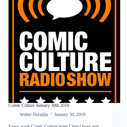
Comic Culture January 30th 2019
Walter Durajlija
January 30, 2019
Every week Comic Culture hosts Chris Owen and