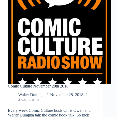
Comic Culture November 28th 2018
Walter Durajlija
November 28, 2018
2 Comments
Every week Comic Culture hosts Chris Owen and
Walter Durajlija talk the comic book talk. So kick