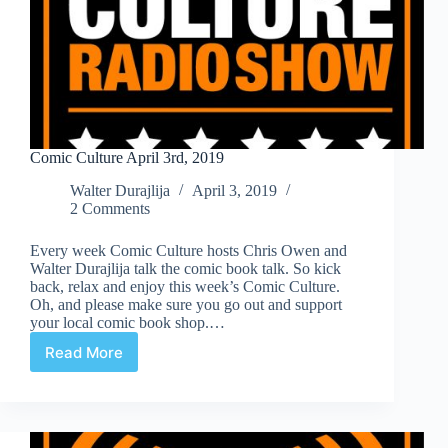
Comic Culture April 3rd, 2019
Walter Durajlija
April 3, 2019
2 Comments
Every week Comic Culture hosts Chris Owen and
Walter Durajlija talk the comic book talk. So kick
back, relax and enjoy this week’s Comic Culture.
Oh, and please make sure you go out and support
your local comic book shop.…
Read More
Comic
Culture
April
3rd,
2019