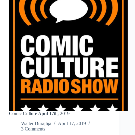
Comic Culture April 17th, 2019
Walter Durajlija
April 17, 2019
3 Comments