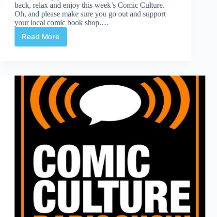
back, relax and enjoy this week’s Comic Culture.
Oh, and please make sure you go out and support
your local comic book shop.…
Read More
Comic
Culture
November
28th
2018