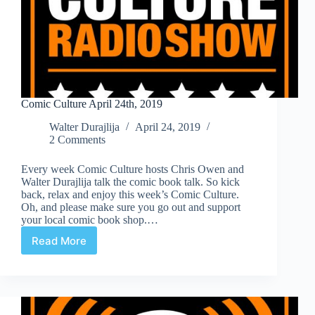
Comic Culture April 24th, 2019
Walter Durajlija
April 24, 2019
2 Comments
Every week Comic Culture hosts Chris Owen and
Walter Durajlija talk the comic book talk. So kick
back, relax and enjoy this week’s Comic Culture.
Oh, and please make sure you go out and support
your local comic book shop.…
Read More
Comic
Culture
April
24th,
2019