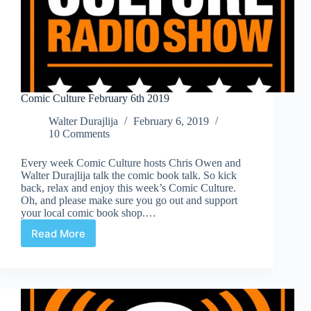
Comic Culture February 6th 2019
Walter Durajlija
February 6, 2019
10 Comments
Every week Comic Culture hosts Chris Owen and
Walter Durajlija talk the comic book talk. So kick
back, relax and enjoy this week’s Comic Culture.
Oh, and please make sure you go out and support
your local comic book shop.…
Read More
Comic
Culture
February
6th
2019