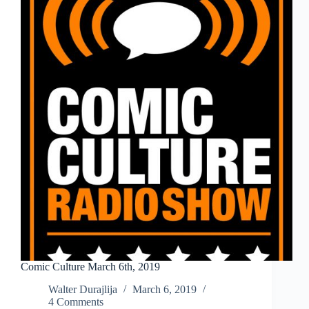
Comic Culture March 6th, 2019
Walter Durajlija
March 6, 2019
4 Comments