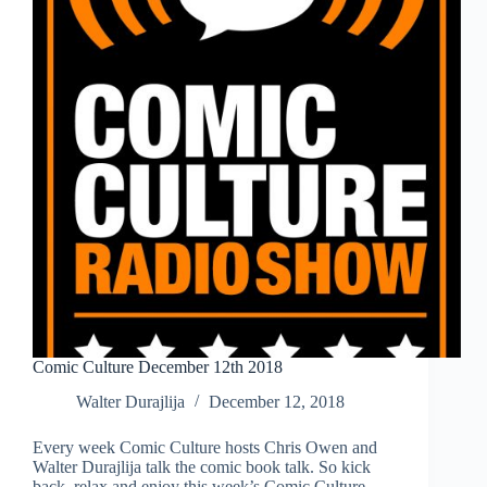
Comic Culture December 12th 2018
Walter Durajlija
December 12, 2018
Every week Comic Culture hosts Chris Owen and
Walter Durajlija talk the comic book talk. So kick
back, relax and enjoy this week’s Comic Culture.