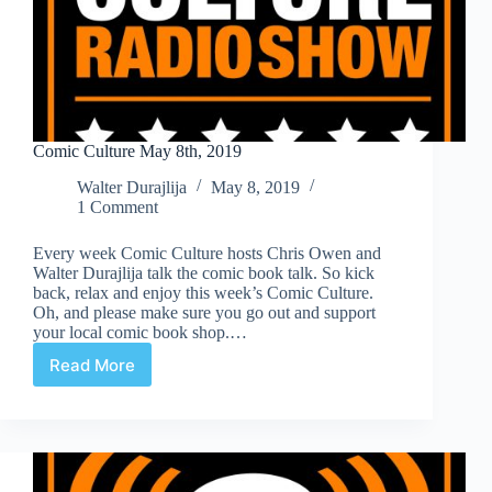
Comic Culture May 8th, 2019
Walter Durajlija
May 8, 2019
1 Comment
Every week Comic Culture hosts Chris Owen and
Walter Durajlija talk the comic book talk. So kick
back, relax and enjoy this week’s Comic Culture.
Oh, and please make sure you go out and support
your local comic book shop.…
Read More
Comic
Culture
May
8th,
2019