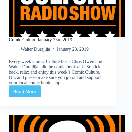
Comic Culture January 23rd 2019
Walter Durajlija
January 23, 2019
Every week Comic Culture hosts Chris Owen and
Walter Durajlija talk the comic book talk. So kick
back, relax and enjoy this week’s Comic Culture.
Oh, and please make sure you go out and support
your local comic book shop.…
Read More
Comic
Culture
January
23rd
2019