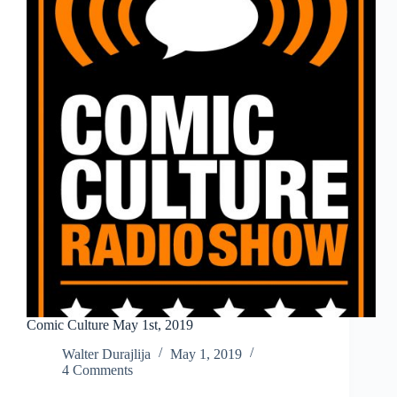
Comic Culture May 1st, 2019
Walter Durajlija
May 1, 2019
4 Comments