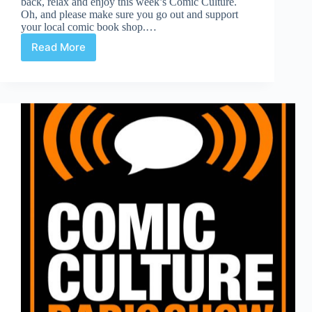
back, relax and enjoy this week’s Comic Culture.
Oh, and please make sure you go out and support
your local comic book shop.…
Read More
Comic
Culture
November
14th
2018