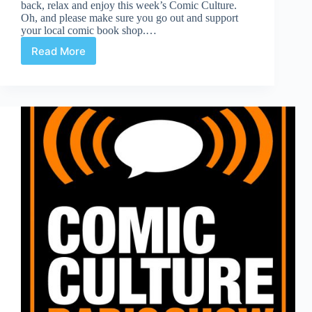
back, relax and enjoy this week’s Comic Culture.
Oh, and please make sure you go out and support
your local comic book shop.…
Read More
Comic
Culture
January
16th
2019