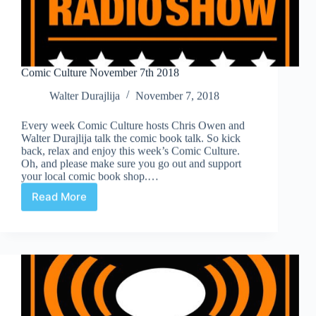
Comic Culture November 7th 2018
Walter Durajlija
November 7, 2018
Every week Comic Culture hosts Chris Owen and
Walter Durajlija talk the comic book talk. So kick
back, relax and enjoy this week’s Comic Culture.
Oh, and please make sure you go out and support
your local comic book shop.…
Read More
Comic
Culture
November
7th
2018