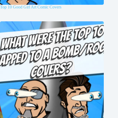
Top 10 Good Girl Art Comic Covers