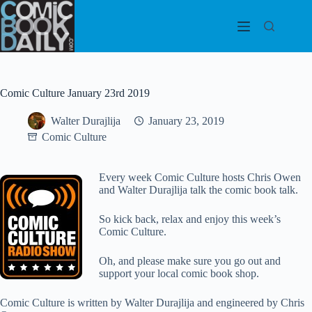
Skip
to
content
Comic Culture January 23rd 2019
Walter Durajlija
January 23, 2019
Comic Culture
Every week Comic Culture hosts Chris Owen
and Walter Durajlija talk the comic book talk.
So kick back, relax and enjoy this week’s
Comic Culture.
Oh, and please make sure you go out and
support your local comic book shop.
Comic Culture is written by Walter Durajlija and engineered by Chris