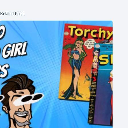
Related Posts