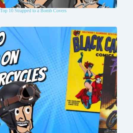
Top 10 Strapped to a Bomb Covers