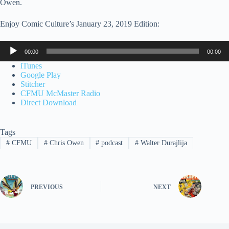
Owen.
Enjoy Comic Culture’s January 23, 2019 Edition:
Audio
00:00
00:00
Player
iTunes
Google Play
Stitcher
CFMU McMaster Radio
Direct Download
Tags
#
CFMU
#
Chris Owen
#
podcast
#
Walter Durajlija
PREVIOUS
NEXT