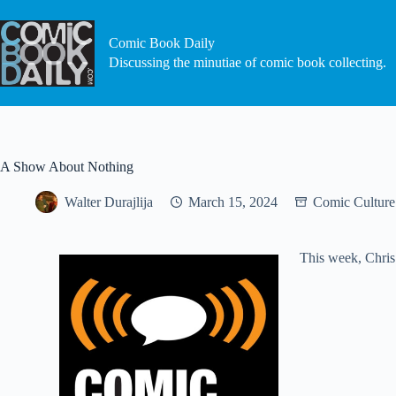
Skip
to
content
Comic Book Daily
Discussing the minutiae of comic book collecting.
A Show About Nothing
Walter Durajlija
March 15, 2024
Comic Culture
This week, Chris