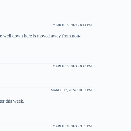
MARCH 15, 2024 / 8:14 PM
done well down here is moved away from non-
MARCH 15, 2024 / 8:43 PM
MARCH 17, 2024 / 10:32 PM
ter this week.
MARCH 18, 2024 / 9:59 PM