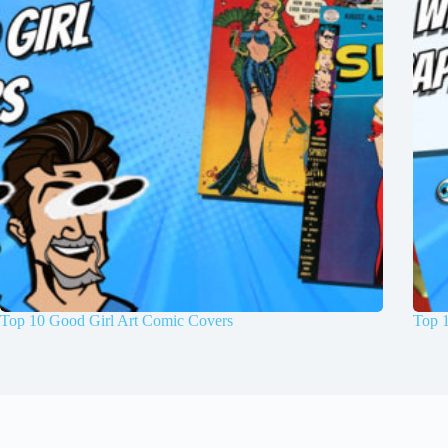
Top 10 Good Girl Art Comic Covers
Top 