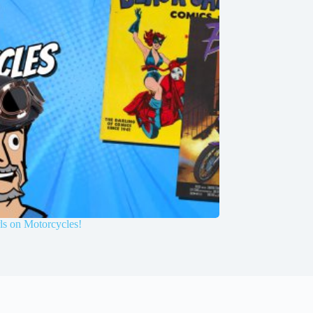
ls on Motorcycles!