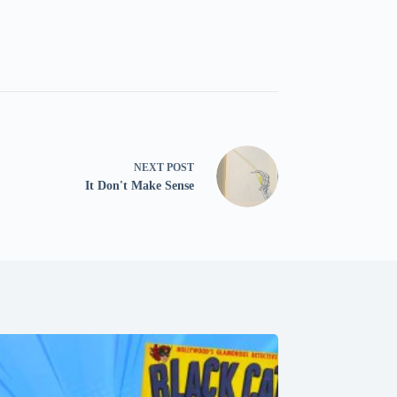
NEXT
POST
It Don't Make Sense