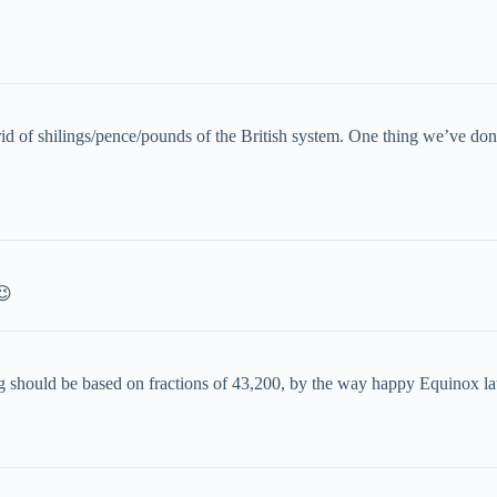
 rid of shilings/pence/pounds of the British system. One thing we’ve 
😉
ng should be based on fractions of 43,200, by the way happy Equinox la