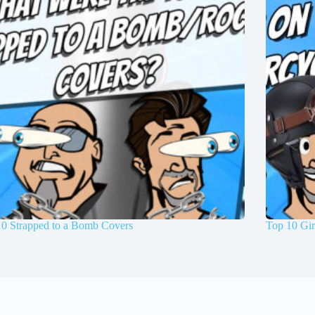
10 Strapped to a Bomb Covers
Top 10 Gir