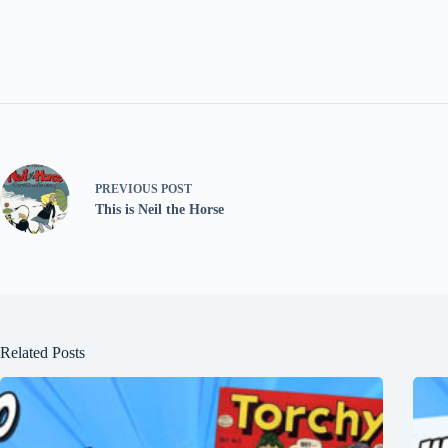
PREVIOUS
POST
This is Neil the Horse
Related Posts