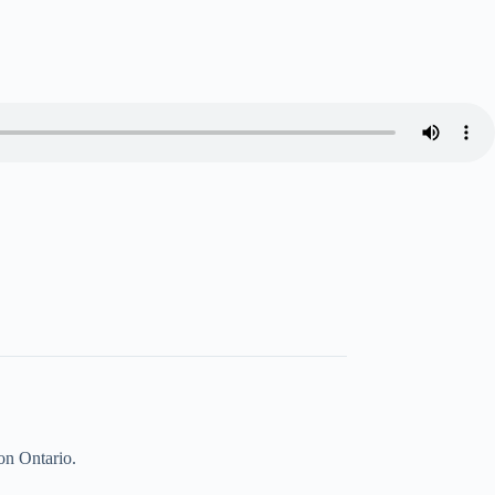
on Ontario.