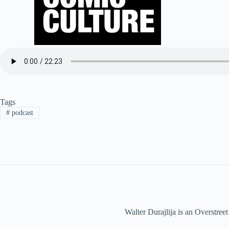
Tags
#
podcast
Walter Durajlija is an Overstr