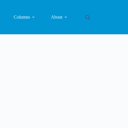
Columns
About