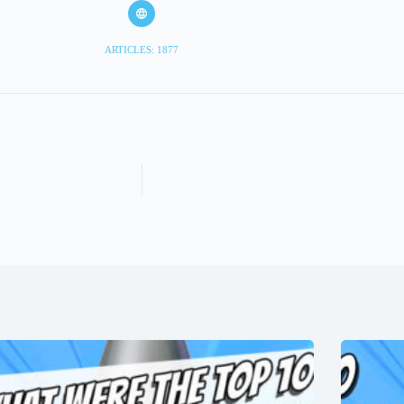
ARTICLES: 1877