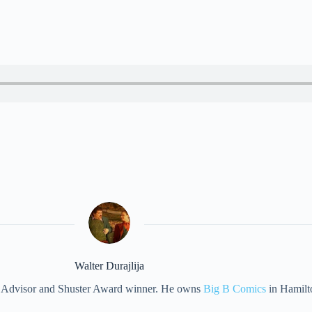
Walter Durajlija
eet Advisor and Shuster Award winner. He owns
Big B Comics
in Hamilt