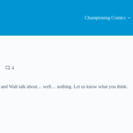
Championing Comics
4
 and Walt talk about… well… nothing. Let us know what you think.