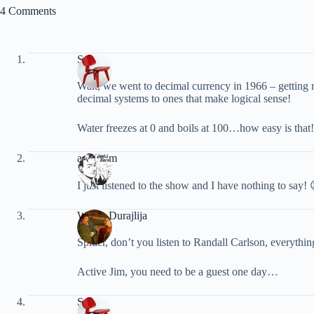
4 Comments
Spider
Walt, we went to decimal currency in 1966 – getting
decimal systems to ones that make logical sense!
Water freezes at 0 and boils at 100…how easy is that!
activejim
I just listened to the show and I have nothing to say! 
Walter Durajlija
Spider, don’t you listen to Randall Carlson, everythi
Active Jim, you need to be a guest one day…
Spider