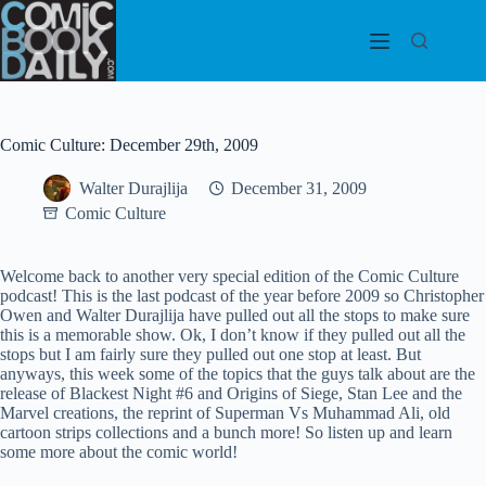
Skip
to
content
Comic Culture: December 29th, 2009
Walter Durajlija
December 31, 2009
Comic Culture
Welcome back to another very special edition of the Comic Culture
podcast! This is the last podcast of the year before 2009 so Christopher
Owen and Walter Durajlija have pulled out all the stops to make sure
this is a memorable show. Ok, I don’t know if they pulled out all the
stops but I am fairly sure they pulled out one stop at least. But
anyways, this week some of the topics that the guys talk about are the
release of Blackest Night #6 and Origins of Siege, Stan Lee and the
Marvel creations, the reprint of Superman Vs Muhammad Ali, old
cartoon strips collections and a bunch more! So listen up and learn
some more about the comic world!