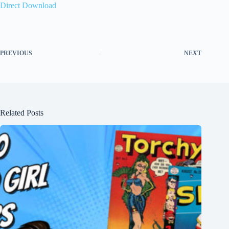
Direct Download
PREVIOUS
NEXT
Related Posts