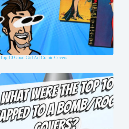
Top 10 Good Girl Art Comic Covers