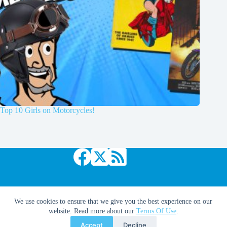
Top 10 Girls on Motorcycles!
Copyright © 2026 Comic Book Daily
We use cookies to ensure that we give you the best experience on our
website. Read more about our
Terms Of Use
.
Accept
Decline