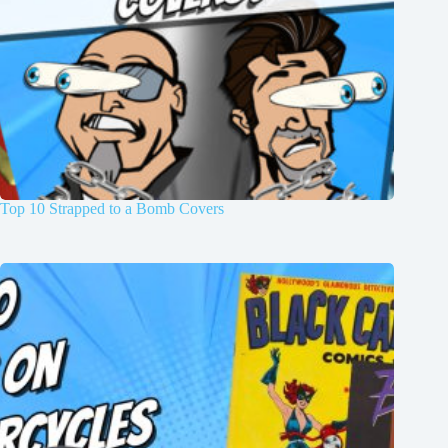
Top 10 Strapped to a Bomb Covers