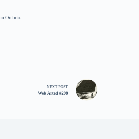
on Ontario.
NEXT
POST
Web Arted #298