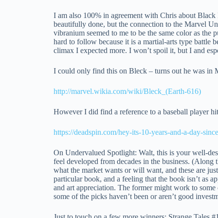
I am also 100% in agreement with Chris about Black P
beautifully done, but the connection to the Marvel Un
vibranium seemed to me to be the same color as the pu
hard to follow because it is a martial-arts type batt
climax I expected more. I won’t spoil it, but I and es
I could only find this on Bleck – turns out he was in
http://marvel.wikia.com/wiki/Bleck_(Earth-616)
However I did find a reference to a baseball player hit
https://deadspin.com/hey-its-10-years-and-a-day-sin
On Undervalued Spotlight: Walt, this is your well-dese
feel developed from decades in the business. (Along th
what the market wants or will want, and these are just
particular book, and a feeling that the book isn’t as a
and art appreciation. The former might work to some deg
some of the picks haven’t been or aren’t good investme
Just to touch on a few more winners: Strange Tales 