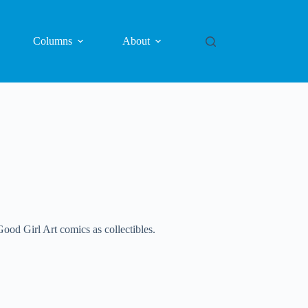
Columns
About
ood Girl Art comics as collectibles.