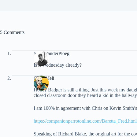
5 Comments
Scott VanderPloeg
Is it Wednesday already?
Chris Meli
Honey Badger is still a thing. Just this week my dau
closed classroom door they heard a kid in the hallwa
I am 100% in agreement with Chris on Kevin Smith’s m
https://companionparrotonline.com/Baretta_Fred.html
Speaking of Richard Blake, the original art for the c