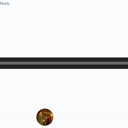
 Owen.