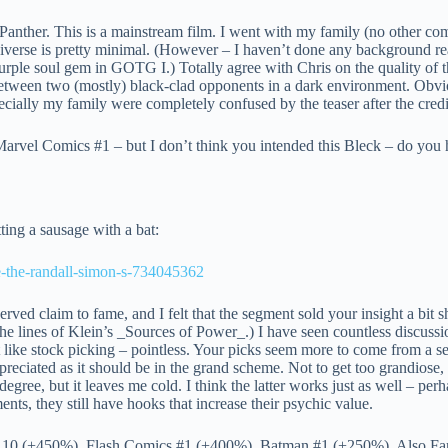
anther. This is a mainstream film. I went with my family (no other com
iverse is pretty minimal. (However – I haven’t done any background read
rple soul gem in GOTG I.) Totally agree with Chris on the quality of th
le between two (mostly) black-clad opponents in a dark environment. Obv
pecially my family were completely confused by the teaser after the credi
 Marvel Comics #1 – but I don’t think you intended this Bleck – do you 
ting a sausage with a bat:
ce-the-randall-simon-s-734045362
rved claim to fame, and I felt that the segment sold your insight a bit
e lines of Klein’s _Sources of Power_.) I have seen countless discussion
 like stock picking – pointless. Your picks seem more to come from a se
ppreciated as it should be in the grand scheme. Not to get too grandiose,
ree, but it leaves me cold. I think the latter works just as well – perha
nts, they still have hooks that increase their psychic value.
#110 (+450%), Flash Comics #1 (+400%), Batman #1 (+250%). Also Farme