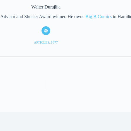
Walter Durajlija
eet Advisor and Shuster Award winner. He owns
Big B Comics
in Hamilt
ARTICLES: 1877