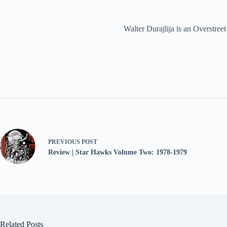
Walter Durajlija is an Overstr
PREVIOUS
POST
Review | Star Hawks Volume Two: 1978-1979
Related Posts