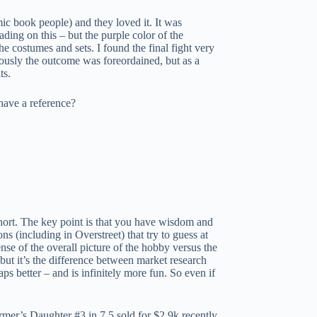
ic book people) and they loved it. It was
ing on this – but the purple color of the
e costumes and sets. I found the final fight very
iously the outcome was foreordained, but as a
ts.
have a reference?
 short. The key point is that you have wisdom and
s (including in Overstreet) that try to guess at
nse of the overall picture of the hobby versus the
 but it’s the difference between market research
ps better – and is infinitely more fun. So even if
r’s Daughter #3 in 7.5 sold for $2.9k recently.