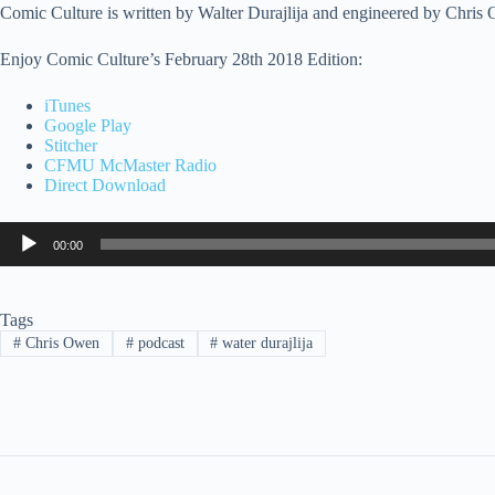
Comic Culture is written by Walter Durajlija and engineered by Chris
Enjoy Comic Culture’s February 28th 2018 Edition:
iTunes
Google Play
Stitcher
CFMU McMaster Radio
Direct Download
Audio
00:00
Player
Tags
#
Chris Owen
#
podcast
#
water durajlija