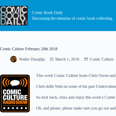
Skip
to
content
Comic Book Daily
Discussing the minutiae of comic book collecting.
Comic Culture February 28th 2018
Walter Durajlija
March 1, 2018
Comic Culture
This week Comic Culture hosts Chris Owen and Wa
Chris drills Walt on some of his past Undervalue
So kick back, relax and enjoy this week’s Comic
Oh, and please, please make sure you go out and