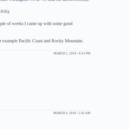
 #16).
 couple of weeks I came up with some good
 for example Pacific Coast and Rocky Mountain.
MARCH 1, 2018 / 8:54 PM
MARCH 4, 2018 / 2:42 AM