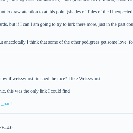
ant to draw attention to at this point (shades of Tales of the Unexpected
ds, but if I can I am going to try to lurk there more, just in the past
ut anecdotally I think that some of the other pedigrees get some love,
ow if weisswurst finished the race? I like Weisswurst.
c, this was the only link I could find
c_part1
FF#4.0