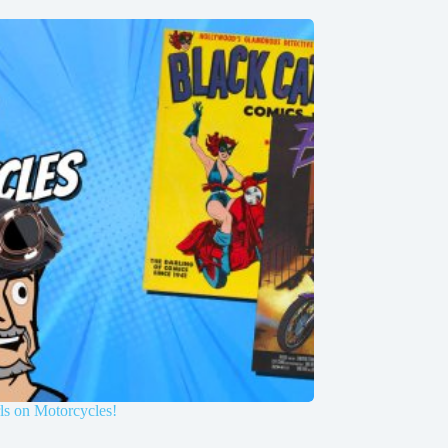
ls on Motorcycles!