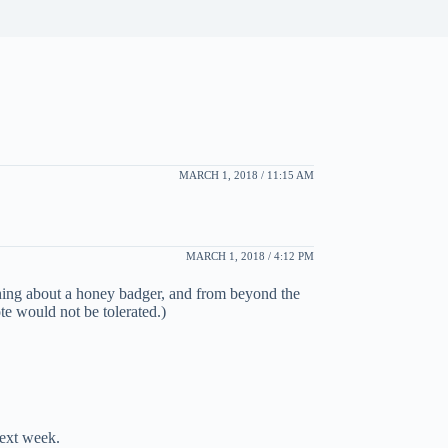
MARCH 1, 2018 / 11:15 AM
MARCH 1, 2018 / 4:12 PM
thing about a honey badger, and from beyond the
e would not be tolerated.)
next week.