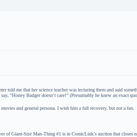
ghter told me that her science teacher was lecturing them and said some
y say, “Honey Badger doesn’t care!” (Presumably he knew an exact quot
ovies and general persona. I wish him a full recovery, but not a fan.
over of Giant-Size Man-Thing #1 is in ComicLink’s auction that closes 