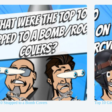
10 Strapped to a Bomb Covers
Top 10 Gir