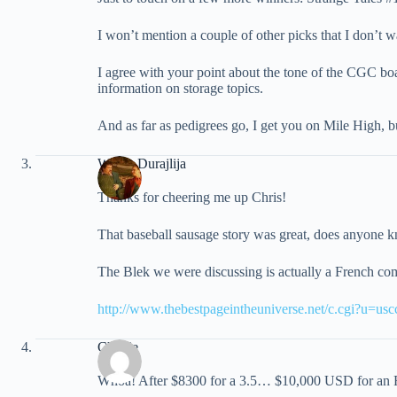
I won’t mention a couple of other picks that I don’t w
I agree with your point about the tone of the CGC boar
information on storage topics.
And as far as pedigrees go, I get you on Mile High, b
Walter Durajlija
Thanks for cheering me up Chris!
That baseball sausage story was great, does anyone kn
The Blek we were discussing is actually a French comi
http://www.thebestpageintheuniverse.net/c.cgi?u=usc
Charlie
Whoa! After $8300 for a 3.5… $10,000 USD for an 