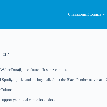
Championing Comics
5
lter Durajlija celebrate talk some comic talk.
d Spotlight picks and the boys talk about the Black Panther movie and G
 Culture.
 support your local comic book shop.