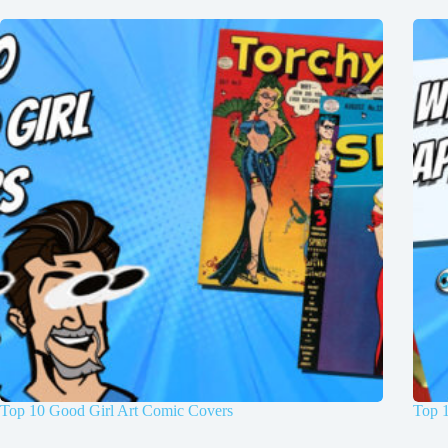
Top 10 Good Girl Art Comic Covers
Top 