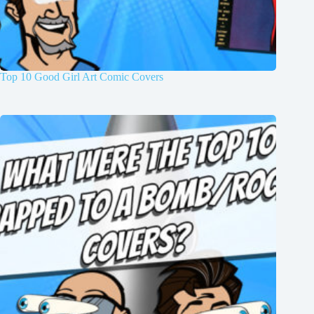
Top 10 Good Girl Art Comic Covers