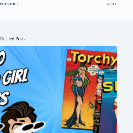
PREVIOUS
NEXT
Related Posts