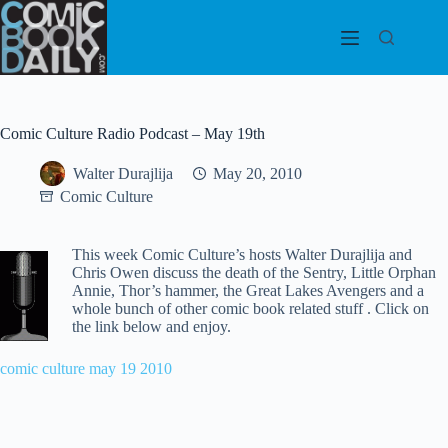
Skip
to
content
Comic Culture Radio Podcast – May 19th
Walter Durajlija
May 20, 2010
Comic Culture
This week Comic Culture’s hosts Walter Durajlija and
Chris Owen discuss the death of the Sentry, Little Orphan
Annie, Thor’s hammer, the Great Lakes Avengers and a
whole bunch of other comic book related stuff . Click on
the link below and enjoy.
comic culture may 19 2010