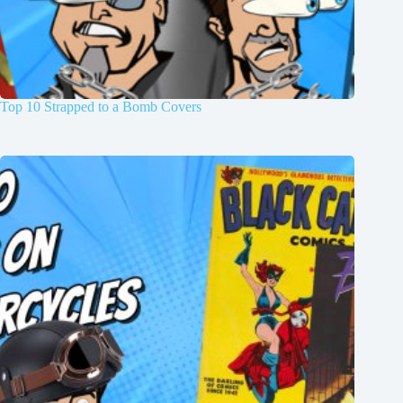
Top 10 Strapped to a Bomb Covers