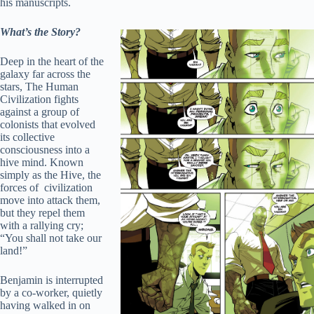
his manuscripts.
What’s the Story?
Deep in the heart of the
galaxy far across the
stars, The Human
Civilization fights
against a group of
colonists that evolved
its collective
consciousness into a
hive mind. Known
simply as the Hive, the
forces of civilization
move into attack them,
but they repel them
with a rallying cry;
“You shall not take our
land!”
Benjamin is interrupted
by a co-worker, quietly
having walked in on