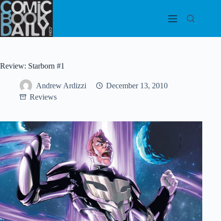
Skip
to
content
Review: Starborn #1
Andrew Ardizzi
December 13, 2010
Reviews