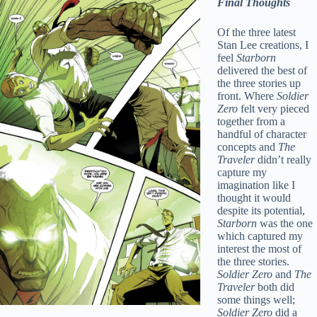
Final Thoughts
Of the three latest
Stan Lee creations, I
feel
Starborn
delivered the best of
the three stories up
front. Where
Soldier
Zero
felt very pieced
together from a
handful of character
concepts and
The
Traveler
didn’t really
capture my
imagination like I
thought it would
despite its potential,
Starborn
was the one
which captured my
interest the most of
the three stories.
Soldier Zero
and
The
Traveler
both did
some things well;
Soldier Zero
did a