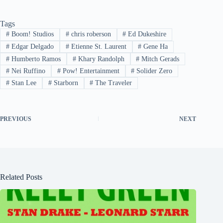
Tags
#
Boom! Studios
#
chris roberson
#
Ed Dukeshire
#
Edgar Delgado
#
Etienne St. Laurent
#
Gene Ha
#
Humberto Ramos
#
Khary Randolph
#
Mitch Gerads
#
Nei Ruffino
#
Pow! Entertainment
#
Solider Zero
#
Stan Lee
#
Starborn
#
The Traveler
PREVIOUS
NEXT
Related Posts