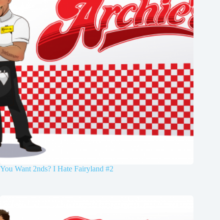
You Want 2nds? I Hate Fairyland #2