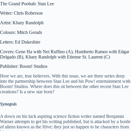
The Grand Poobah: Stan Lee
Writer: Chris Roberson
Artist: Khary Randolph
Colours: Mitch Gerads
Letters: Ed Dukeshire
Covers: Gene Ha with Nei Ruffino (A), Humberto Ramos with Edgar
Delgado (B), Khary Randolph with Etienne St. Laurent (C)
Publisher: Boom! Studios
Here we are, true believers. With this issue, we are three series deep
into the partnership between Stan Lee and his Pow! entertainment with
Boom! Studios. Where does this sit between the other recent Stan Lee
creations? Is a new star born?
Synopsis
A down on his luck aspiring science fiction writer named Benjamin
Warner attempts to get his writing published, but is attacked by a horde
of aliens known as the Hive; they just so happen to be characters from