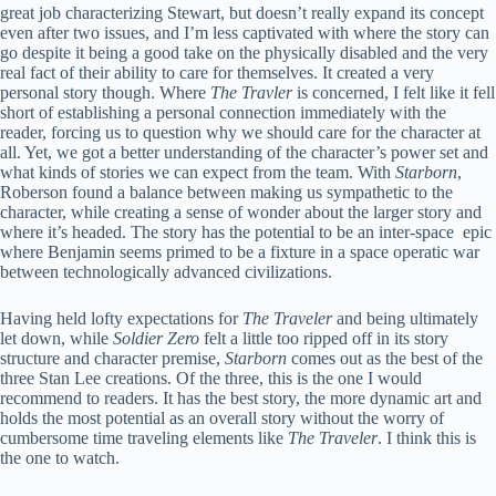
great job characterizing Stewart, but doesn’t really expand its concept
even after two issues, and I’m less captivated with where the story can
go despite it being a good take on the physically disabled and the very
real fact of their ability to care for themselves. It created a very
personal story though. Where
The Travler
is concerned, I felt like it fell
short of establishing a personal connection immediately with the
reader, forcing us to question why we should care for the character at
all. Yet, we got a better understanding of the character’s power set and
what kinds of stories we can expect from the team. With
Starborn
,
Roberson found a balance between making us sympathetic to the
character, while creating a sense of wonder about the larger story and
where it’s headed. The story has the potential to be an inter-space epic
where Benjamin seems primed to be a fixture in a space operatic war
between technologically advanced civilizations.
Having held lofty expectations for
The Traveler
and being ultimately
let down, while
Soldier Zero
felt a little too ripped off in its story
structure and character premise,
Starborn
comes out as the best of the
three Stan Lee creations. Of the three, this is the one I would
recommend to readers. It has the best story, the more dynamic art and
holds the most potential as an overall story without the worry of
cumbersome time traveling elements like
The Traveler
. I think this is
the one to watch.