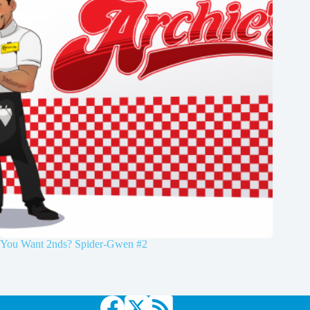
You Want 2nds? Spider-Gwen #2