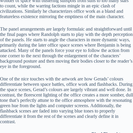
wonder of space with blistering sunspots from suns to too many stars
to count, while the warring factions mingle in an epic clash of
civilizations. Similarly he characterizes office work as a bland and
featureless existence mirroring the emptiness of the main character.
The panel arrangements are largely formulaic and straightforward until
the final pages where Randolph starts to play with the depth perception
of the panels. He starts to angle the characters in more dynamic ways,
primarily during the later office space scenes where Benjamin is being
attacked. Many of the panels force your eye to follow the action from
one corner to the next through the enlargement of the characters’
background posture and then moving their bodies closer to the reader’s
eye in the foreground.
One of the nice touches with the artwork are how Gerads’ colours
differentiate between space battles, office work and flashbacks. During
the space scenes, Gerad’s colours are largely vibrant and well done. In
contrast, the florescent lighting of the office creates a more somber, dull
tone that’s perfectly attune to the office atmosphere with the resonating
green hue from the lights and computer screens. Additionally, the
flashback scenes are faded into varying blue tones to properly
differentiate it from the rest of the scenes and clearly define it in
contrast.