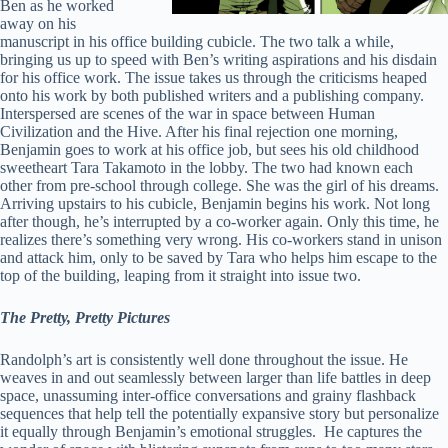
Ben as he worked
away on his
manuscript in his office building cubicle. The two talk a while,
bringing us up to speed with Ben’s writing aspirations and his disdain
for his office work. The issue takes us through the criticisms heaped
onto his work by both published writers and a publishing company.
Interspersed are scenes of the war in space between Human
Civilization and the Hive. After his final rejection one morning,
Benjamin goes to work at his office job, but sees his old childhood
sweetheart Tara Takamoto in the lobby. The two had known each
other from pre-school through college. She was the girl of his dreams.
Arriving upstairs to his cubicle, Benjamin begins his work. Not long
after though, he’s interrupted by a co-worker again. Only this time, he
realizes there’s something very wrong. His co-workers stand in unison
and attack him, only to be saved by Tara who helps him escape to the
top of the building, leaping from it straight into issue two.
The Pretty, Pretty Pictures
Randolph’s art is consistently well done throughout the issue. He
weaves in and out seamlessly between larger than life battles in deep
space, unassuming inter-office conversations and grainy flashback
sequences that help tell the potentially expansive story but personalize
it equally through Benjamin’s emotional struggles. He captures the