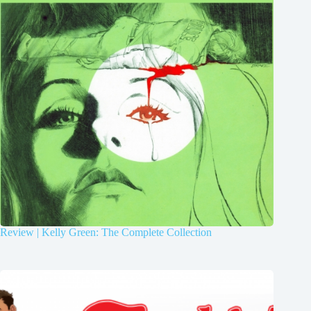
Review | Kelly Green: The Complete Collection